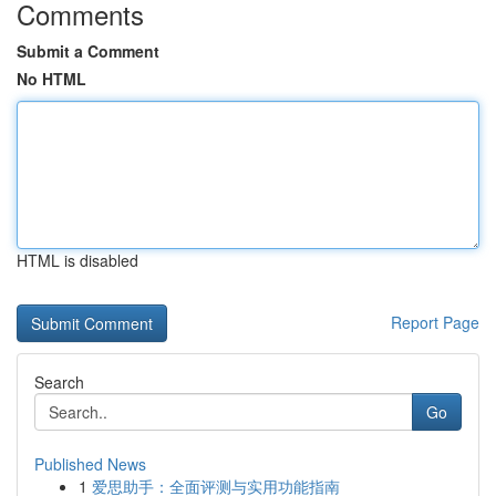
Comments
Submit a Comment
No HTML
HTML is disabled
Report Page
Search
Go
Published News
1
爱思助手：全面评测与实用功能指南