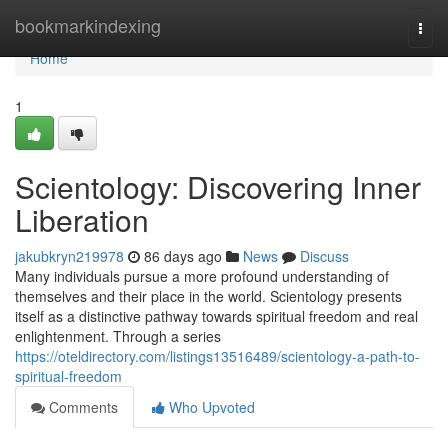
Home
bookmarkindexing
Togg
navi
Home
1
Scientology: Discovering Inner
Liberation
jakubkryn219978
86 days ago
News
Discuss
Many individuals pursue a more profound understanding of
themselves and their place in the world. Scientology presents
itself as a distinctive pathway towards spiritual freedom and real
enlightenment. Through a series
https://oteldirectory.com/listings13516489/scientology-a-path-to-
spiritual-freedom
Comments
Who Upvoted