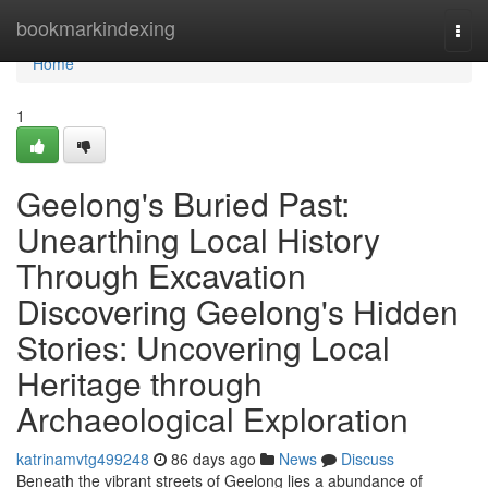
Home
bookmarkindexing
Togg
navi
Home
1
Geelong's Buried Past:
Unearthing Local History
Through Excavation
Discovering Geelong's Hidden
Stories: Uncovering Local
Heritage through
Archaeological Exploration
katrinamvtg499248
86 days ago
News
Discuss
Beneath the vibrant streets of Geelong lies a abundance of