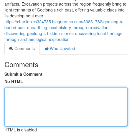
artifacts. Excavation projects across the region frequently bring to
light remnants of Geelong's rich past, offering valuable clues into
its development over
https://charlietxcs324735.bloguerosa.com/30861782/geelong-s-
buried-past-unearthing-local-history-through-excavation-
discovering-geelong-s-hidden-stories-uncovering-local-heritage-
through-archaeological-exploration
Comments
Who Upvoted
Comments
Submit a Comment
No HTML
HTML is disabled