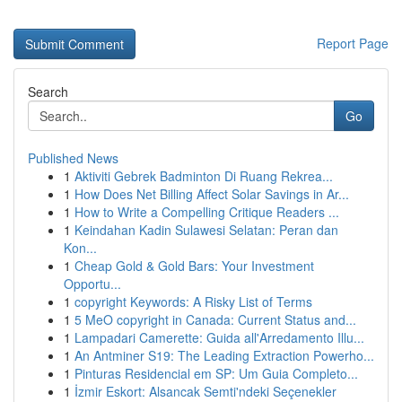
Report Page
Search
Go
Published News
1
Aktiviti Gebrek Badminton Di Ruang Rekrea...
1
How Does Net Billing Affect Solar Savings in Ar...
1
How to Write a Compelling Critique Readers ...
1
Keindahan Kadin Sulawesi Selatan: Peran dan
Kon...
1
Cheap Gold & Gold Bars: Your Investment
Opportu...
1
copyright Keywords: A Risky List of Terms
1
5 MeO copyright in Canada: Current Status and...
1
Lampadari Camerette: Guida all'Arredamento Illu...
1
An Antminer S19: The Leading Extraction Powerho...
1
Pinturas Residencial em SP: Um Guia Completo...
1
İzmir Eskort: Alsancak Semti'ndeki Seçenekler