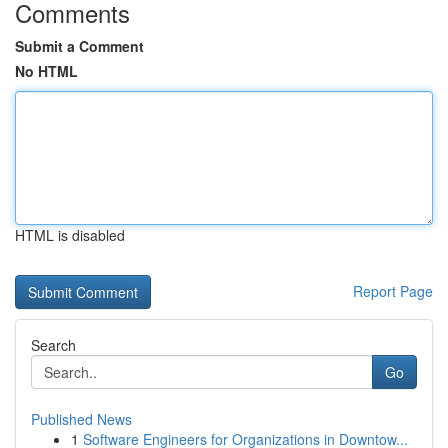
Comments
Submit a Comment
No HTML
HTML is disabled
Report Page
Search
Go
Published News
1
Software Engineers for Organizations in Downtow...