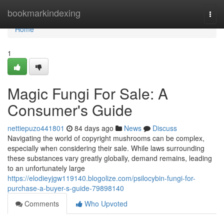
Home
bookmarkindexing
Togg
navi
Home
1
Magic Fungi For Sale: A
Consumer's Guide
nettiepuzo441801
84 days ago
News
Discuss
Navigating the world of copyright mushrooms can be complex,
especially when considering their sale. While laws surrounding
these substances vary greatly globally, demand remains, leading
to an unfortunately large
https://elodieyjgw119140.blogolize.com/psilocybin-fungi-for-
purchase-a-buyer-s-guide-79898140
Comments
Who Upvoted