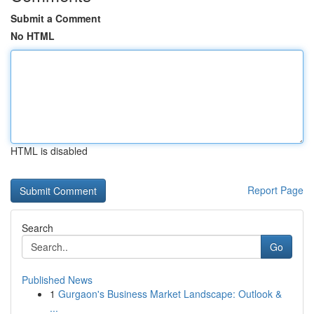
Submit a Comment
No HTML
HTML is disabled
Report Page
Search
Go
Published News
1
Gurgaon's Business Market Landscape: Outlook &
...