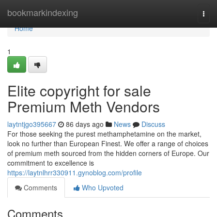
Home
bookmarkindexing
Togg
navi
Home
1
Elite copyright for sale
Premium Meth Vendors
laytntjgo395667
86 days ago
News
Discuss
For those seeking the purest methamphetamine on the market,
look no further than European Finest. We offer a range of choices
of premium meth sourced from the hidden corners of Europe. Our
commitment to excellence is
https://laytnlhrr330911.gynoblog.com/profile
Comments
Who Upvoted
Comments