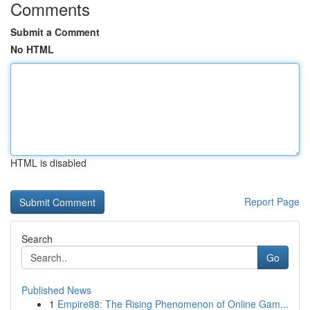
Comments
Submit a Comment
No HTML
HTML is disabled
Report Page
Search
Go
Published News
1
Empire88: The Rising Phenomenon of Online Gam...