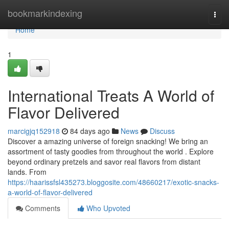
Home
bookmarkindexing
Togg
navi
Home
1
International Treats A World of
Flavor Delivered
marcigjq152918
84 days ago
News
Discuss
Discover a amazing universe of foreign snacking! We bring an
assortment of tasty goodies from throughout the world . Explore
beyond ordinary pretzels and savor real flavors from distant
lands. From
https://haarissfsl435273.bloggosite.com/48660217/exotic-snacks-
a-world-of-flavor-delivered
Comments
Who Upvoted