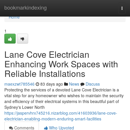
Home
bookmarkindexing
Togg
navi
Home
1
Lane Cove Electrician
Enhancing Work Spaces with
Reliable Installations
maexzwt785546
83 days ago
News
Discuss
Protecting the services of a devoted Lane Cove Electrician is a
vital step for any homeowner who wishes to maintain the security
and efficiency of their electrical systems in this beautiful part of
Sydney's Lower North
https://jaspervhrx745216.nizarblog.com/41603936/lane-cove-
electrician-enabling-modern-enduring-smart-facilities
Comments
Who Upvoted