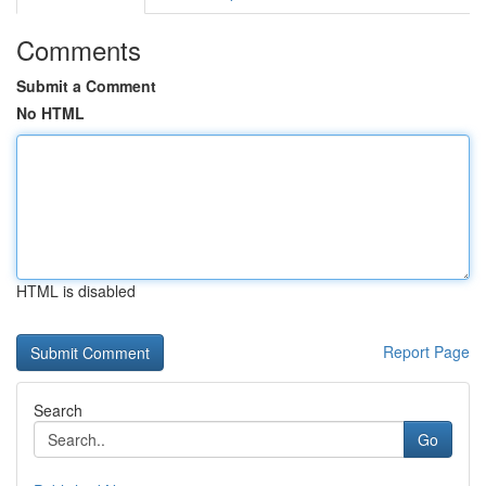
Comments
Submit a Comment
No HTML
HTML is disabled
Report Page
Search
Go