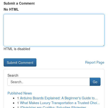
Submit a Comment
No HTML
HTML is disabled
Report Page
Search
Go
Published News
1
Arduino Boards Explained: A Beginner's Guide to...
1
What Makes Luxury Transportation a Trusted Choi...
1
{Divisórias em Curitiba: Soluções Eficientes ...