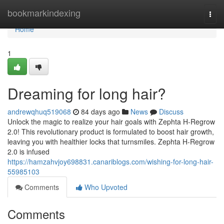
Home
bookmarkindexing
Togg
navi
Home
1
Dreaming for long hair?
andrewqhuq519068
84 days ago
News
Discuss
Unlock the magic to realize your hair goals with Zephta H-Regrow
2.0! This revolutionary product is formulated to boost hair growth,
leaving you with healthier locks that turnsmiles. Zephta H-Regrow
2.0 is infused
https://hamzahvjoy698831.canariblogs.com/wishing-for-long-hair-
55985103
Comments
Who Upvoted
Comments