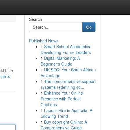
Search
Go
Published News
1
Smart School Academics:
n
Developing Future Leaders
1
Digital Marketing: A
Beginner's Guide
1
UK SEO: Your South African
t hitte
Advantage
atrix/
1
The comprehensive support
systems redefining co...
1
Enhance Your Online
Presence with Perfect
Captions
1
Labour Hire in Australia: A
Growing Trend
1
Buy copyright Online: A
Comprehensive Guide