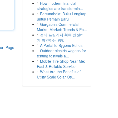
1
How modern financial
strategies are transformin...
1
Fortunabola: Buku Lengkap
untuk Pemain Baru
1
Gurgaon's Commercial
Market Market: Trends & Po...
1
정식 프릴리지 획득 안전하
게 확인하는 방법
1
A Portal to Bygone Echos
ort Page
1
Outdoor electric wagons for
tenting festivals a...
1
Mobile Tire Shop Near Me:
Fast & Reliable Service
1
What Are the Benefits of
Utility Scale Solar O&...