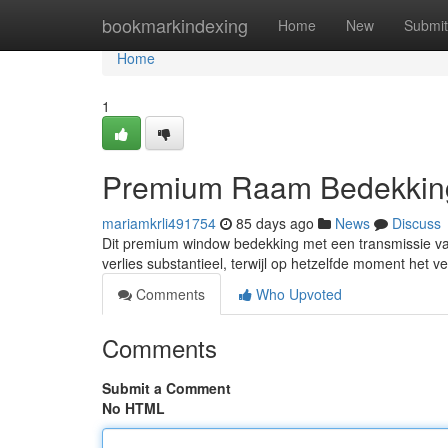
Home
bookmarkindexing
Home
New
Submit
Home
1
Premium Raam Bedekking
mariamkrli491754
85 days ago
News
Discuss
Dit premium window bedekking met een transmissie van 
verlies substantieel, terwijl op hetzelfde moment het 
Comments
Who Upvoted
Comments
Submit a Comment
No HTML