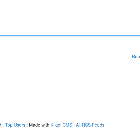
Rep
d
|
Top Users
| Made with
Kliqqi CMS
|
All RSS Feeds