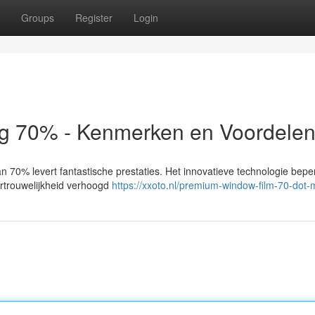
Groups
Register
Login
 70% - Kenmerken en Voordele
70% levert fantastische prestaties. Het innovatieve technologie beperk
vertrouwelijkheid verhoogd
https://xxoto.nl/premium-window-film-70-dot-m