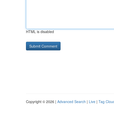
HTML is disabled
Copyright © 2026 |
Advanced Search
|
Live
|
Tag Clou