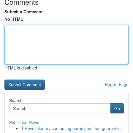
Comments
Submit a Comment
No HTML
HTML is disabled
Report Page
Search
Go
Published News
1
Revolutionary computing paradigms that guarante...