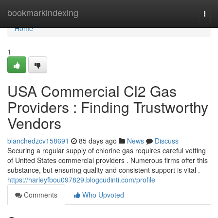
Home
bookmarkindexing
Togg
navi
Home
1
USA Commercial Cl2 Gas
Providers : Finding Trustworthy
Vendors
blanchedzcv158691
85 days ago
News
Discuss
Securing a regular supply of chlorine gas requires careful vetting
of United States commercial providers . Numerous firms offer this
substance, but ensuring quality and consistent support is vital .
https://harleyfbou097829.blogcudinti.com/profile
Comments
Who Upvoted