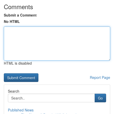
Comments
Submit a Comment
No HTML
HTML is disabled
Report Page
Search
Go
Published News