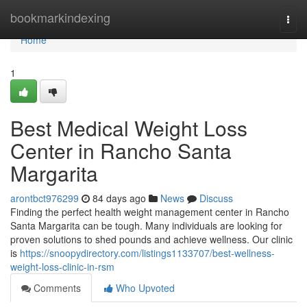
Home
bookmarkindexing
Togg
navi
Home
1
Best Medical Weight Loss
Center in Rancho Santa
Margarita
arontbct976299
84 days ago
News
Discuss
Finding the perfect health weight management center in Rancho
Santa Margarita can be tough. Many individuals are looking for
proven solutions to shed pounds and achieve wellness. Our clinic
is
https://snoopydirectory.com/listings1133707/best-wellness-
weight-loss-clinic-in-rsm
Comments
Who Upvoted