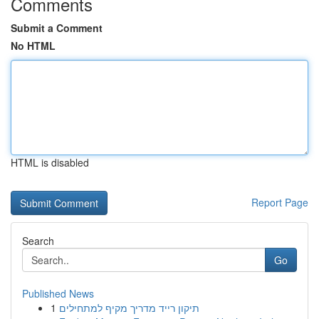
Comments
Submit a Comment
No HTML
HTML is disabled
Report Page
Search
Go
Published News
1
תיקון רייד מדריך מקיף למתחילים