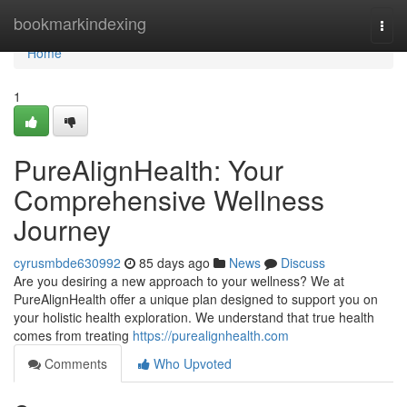
Home
bookmarkindexing
Togg
navi
Home
1
PureAlignHealth: Your
Comprehensive Wellness
Journey
cyrusmbde630992
85 days ago
News
Discuss
Are you desiring a new approach to your wellness? We at
PureAlignHealth offer a unique plan designed to support you on
your holistic health exploration. We understand that true health
comes from treating
https://purealignhealth.com
Comments
Who Upvoted