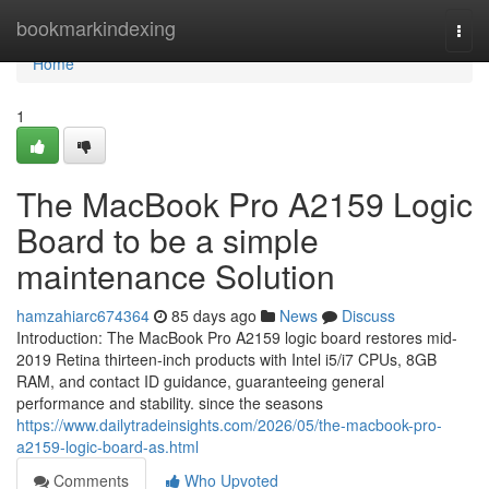
Home
bookmarkindexing
Togg
navi
Home
1
The MacBook Pro A2159 Logic
Board to be a simple
maintenance Solution
hamzahiarc674364
85 days ago
News
Discuss
Introduction: The MacBook Pro A2159 logic board restores mid-
2019 Retina thirteen-inch products with Intel i5/i7 CPUs, 8GB
RAM, and contact ID guidance, guaranteeing general
performance and stability. since the seasons
https://www.dailytradeinsights.com/2026/05/the-macbook-pro-
a2159-logic-board-as.html
Comments
Who Upvoted