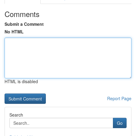
Comments
Submit a Comment
No HTML
HTML is disabled
Report Page
Search
Go