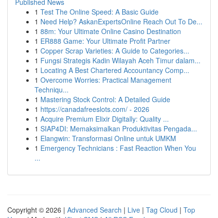
Published News
1
Test The Online Speed: A Basic Guide
1
Need Help? AskanExpertsOnline Reach Out To De...
1
88m: Your Ultimate Online Casino Destination
1
ER888 Game: Your Ultimate Profit Partner
1
Copper Scrap Varieties: A Guide to Categories...
1
Fungsi Strategis Kadin Wilayah Aceh Timur dalam...
1
Locating A Best Chartered Accountancy Comp...
1
Overcome Worries: Practical Management
Techniqu...
1
Mastering Stock Control: A Detailed Guide
1
https://canadafreeslots.com/ - 2026
1
Acquire Premium Elixir Digitally: Quality ...
1
SIAP4DI: Memaksimalkan Produktivitas Pengada...
1
Elangwin: Transformasi Online untuk UMKM
1
Emergency Technicians : Fast Reaction When You
...
Copyright © 2026 |
Advanced Search
|
Live
|
Tag Cloud
|
Top