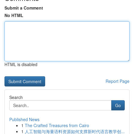
Submit a Comment
No HTML
HTML is disabled
Report Page
Search
Go
Published News
1
The Crafted Treasures from Cairo
1
人工智能与海量语料资源如何支撑新时代语言教学创...