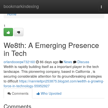
Home
bookmarkindexing
Togg
navi
Home
1
We8th: A Emerging Presence
in Tech
orlandooeqw732160
86 days ago
News
Discuss
We8th is rapidly building itself as a important player in the tech
landscape. This pioneering company, based in California , is
securing considerable attention for its groundbreaking strategies
to difficult
https://nannieitpn253875.blogzet.com/we8th-a-growing-
force-in-technology-55952927
Comments
Who Upvoted
Comments