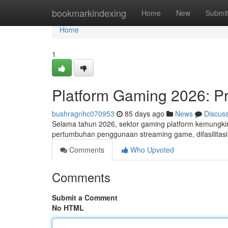
Home
bookmarkindexing
Home
New
Submit
Home
1
Platform Gaming 2026: Pr
bushragnhc070953
85 days ago
News
Discus
Selama tahun 2026, sektor gaming platform kemungkin
pertumbuhan penggunaan streaming game, difasilitasi
Comments
Who Upvoted
Comments
Submit a Comment
No HTML