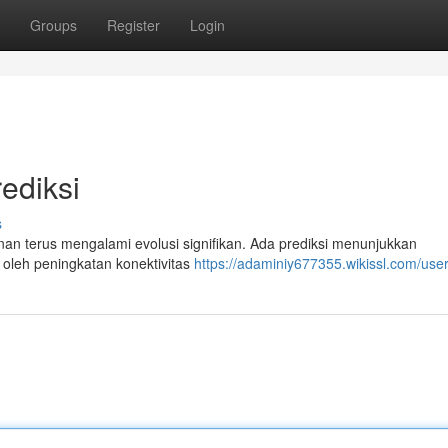
Groups
Register
Login
ediksi
s
an terus mengalami evolusi signifikan. Ada prediksi menunjukkan
 oleh peningkatan konektivitas
https://adaminiy677355.wikissl.com/use