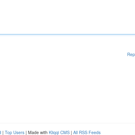
Rep
d
|
Top Users
| Made with
Kliqqi CMS
|
All RSS Feeds