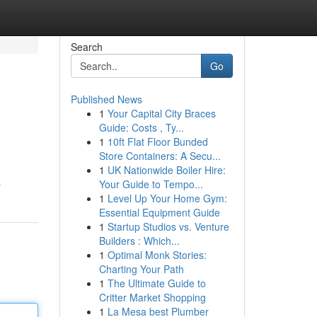
Search
Go
Published News
1
Your Capital City Braces
Guide: Costs , Ty...
1
10ft Flat Floor Bunded
Store Containers: A Secu...
1
UK Nationwide Boiler Hire:
Your Guide to Tempo...
r
1
Level Up Your Home Gym:
Essential Equipment Guide
1
Startup Studios vs. Venture
Builders : Which...
1
Optimal Monk Stories:
Charting Your Path
1
The Ultimate Guide to
Critter Market Shopping
1
La Mesa best Plumber