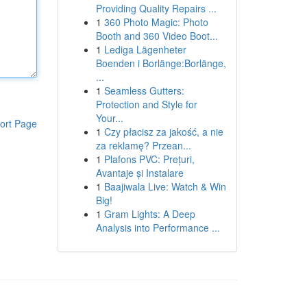
Providing Quality Repairs ...
1
360 Photo Magic: Photo
Booth and 360 Video Boot...
1
Lediga Lägenheter
Boenden i Borlänge:Borlänge,
...
1
Seamless Gutters:
Protection and Style for
Your...
ort Page
1
Czy płacisz za jakość, a nie
za reklamę? Przean...
1
Plafons PVC: Prețuri,
Avantaje și Instalare
1
Baajiwala Live: Watch & Win
Big!
1
Gram Lights: A Deep
Analysis into Performance ...