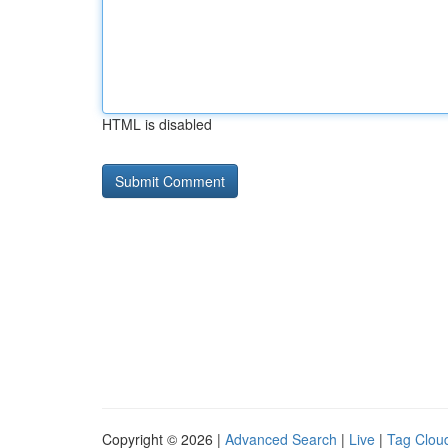
HTML is disabled
Copyright © 2026 |
Advanced Search
|
Live
|
Tag Clou