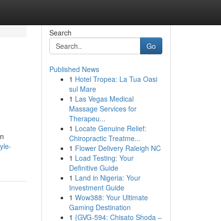
Search
Go
Published News
1
Hotel Tropea: La Tua Oasi
sul Mare
1
Las Vegas Medical
Massage Services for
Therapeu...
1
Locate Genuine Relief:
an
Chiropractic Treatme...
yle-
1
Flower Delivery Raleigh NC
1
Load Testing: Your
Definitive Guide
1
Land in Nigeria: Your
Investment Guide
1
Wow388: Your Ultimate
Gaming Destination
1
{GVG-594: Chisato Shoda –