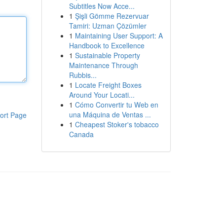
Subtitles Now Acce...
1
Şişli Gömme Rezervuar
Tamiri: Uzman Çözümler
1
Maintaining User Support: A
Handbook to Excellence
1
Sustainable Property
Maintenance Through
Rubbis...
1
Locate Freight Boxes
Around Your Locati...
1
Cómo Convertir tu Web en
una Máquina de Ventas ...
ort Page
1
Cheapest Stoker's tobacco
Canada