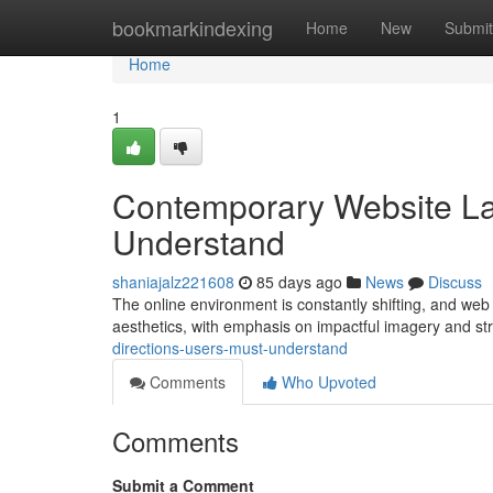
Home
bookmarkindexing
Home
New
Submit
Home
1
Contemporary Website La
Understand
shaniajalz221608
85 days ago
News
Discuss
The online environment is constantly shifting, and web 
aesthetics, with emphasis on impactful imagery and st
directions-users-must-understand
Comments
Who Upvoted
Comments
Submit a Comment