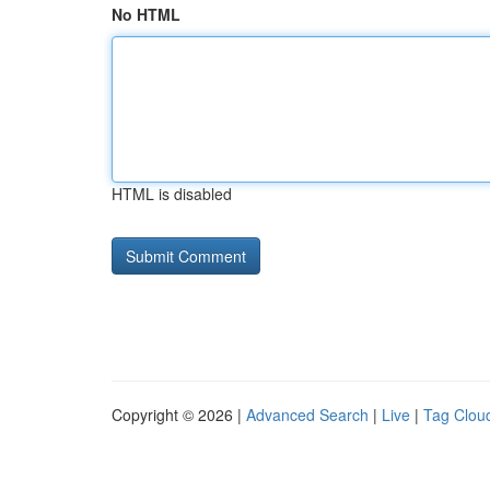
No HTML
HTML is disabled
Copyright © 2026 |
Advanced Search
|
Live
|
Tag Clou