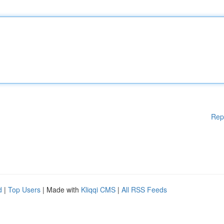
Rep
d
|
Top Users
| Made with
Kliqqi CMS
|
All RSS Feeds