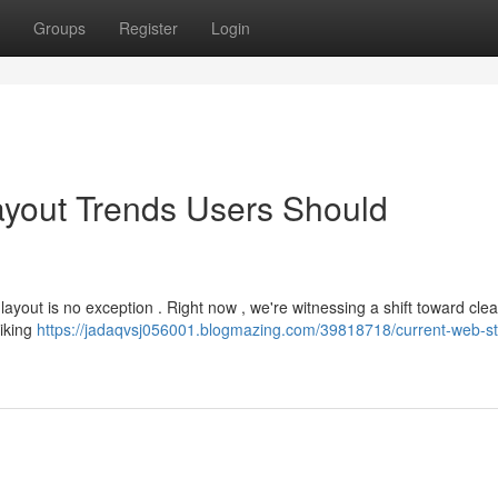
Groups
Register
Login
yout Trends Users Should
layout is no exception . Right now , we're witnessing a shift toward cle
riking
https://jadaqvsj056001.blogmazing.com/39818718/current-web-st