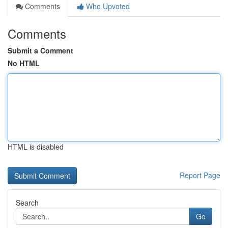
Comments
Who Upvoted
Comments
Submit a Comment
No HTML
HTML is disabled
Report Page
Search
Go