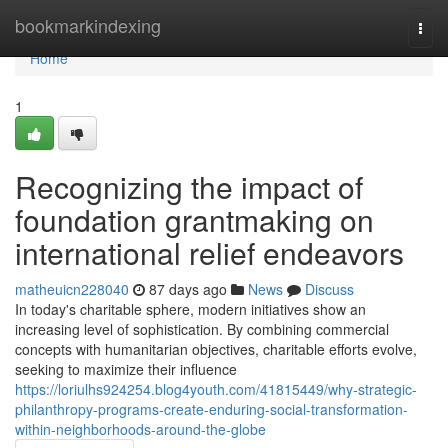
Home
bookmarkindexing
Togg
navi
Home
1
Recognizing the impact of
foundation grantmaking on
international relief endeavors
matheuicn228040
87 days ago
News
Discuss
In today's charitable sphere, modern initiatives show an
increasing level of sophistication. By combining commercial
concepts with humanitarian objectives, charitable efforts evolve,
seeking to maximize their influence
https://loriulhs924254.blog4youth.com/41815449/why-strategic-
philanthropy-programs-create-enduring-social-transformation-
within-neighborhoods-around-the-globe