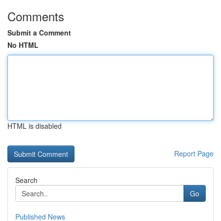
Comments
Submit a Comment
No HTML
HTML is disabled
Report Page
Search
Go
Published News