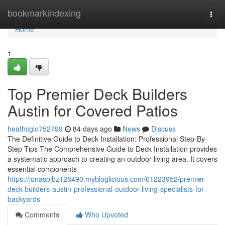
Home
bookmarkindexing
Togg
navi
Home
1
Top Premier Deck Builders
Austin for Covered Patios
heathcglo752799
84 days ago
News
Discuss
The Definitive Guide to Deck Installation: Professional Step-By-
Step Tips The Comprehensive Guide to Deck Installation provides
a systematic approach to creating an outdoor living area. It covers
essential components
https://jonaspjbz128490.mybloglicious.com/61223952/premier-
deck-builders-austin-professional-outdoor-living-specialists-for-
backyards
Comments
Who Upvoted