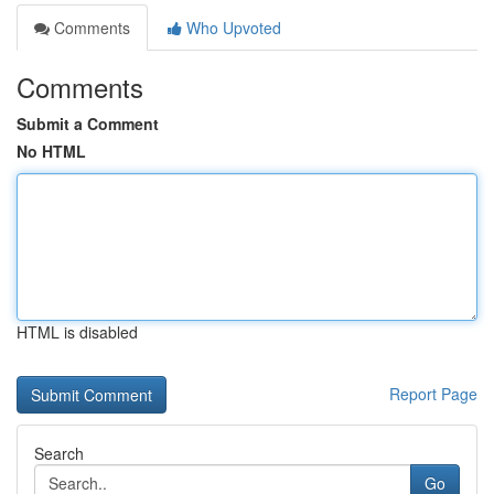
Comments
Who Upvoted
Comments
Submit a Comment
No HTML
HTML is disabled
Report Page
Search
Go