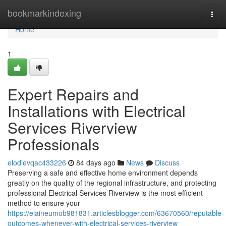
Home
bookmarkindexing
Togg
navi
Home
1
Expert Repairs and
Installations with Electrical
Services Riverview
Professionals
elodievqac433226
84 days ago
News
Discuss
Preserving a safe and effective home environment depends
greatly on the quality of the regional infrastructure, and protecting
professional Electrical Services Riverview is the most efficient
method to ensure your
https://elaineumob981831.articlesblogger.com/63670560/reputable-
outcomes-whenever-with-electrical-services-riverview