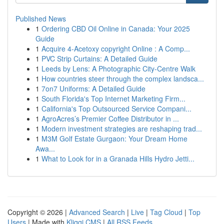
Published News
1
Ordering CBD Oil Online in Canada: Your 2025
Guide
1
Acquire 4-Acetoxy copyright Online : A Comp...
1
PVC Strip Curtains: A Detailed Guide
1
Leeds by Lens: A Photographic City-Centre Walk
1
How countries steer through the complex landsca...
1
7on7 Uniforms: A Detailed Guide
1
South Florida's Top Internet Marketing Firm...
1
California's Top Outsourced Service Compani...
1
AgroAcres’s Premier Coffee Distributor in ...
1
Modern investment strategies are reshaping trad...
1
M3M Golf Estate Gurgaon: Your Dream Home
Awa...
1
What to Look for in a Granada Hills Hydro Jetti...
Copyright © 2026 |
Advanced Search
|
Live
|
Tag Cloud
|
Top
Users
| Made with
Kliqqi CMS
|
All RSS Feeds