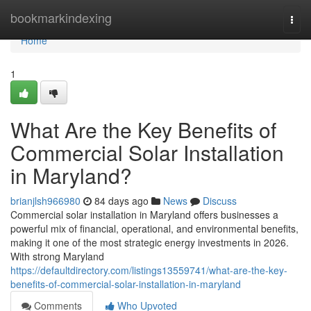
Home
bookmarkindexing
Togg
navi
Home
1
What Are the Key Benefits of
Commercial Solar Installation
in Maryland?
brianjlsh966980
84 days ago
News
Discuss
Commercial solar installation in Maryland offers businesses a
powerful mix of financial, operational, and environmental benefits,
making it one of the most strategic energy investments in 2026.
With strong Maryland
https://defaultdirectory.com/listings13559741/what-are-the-key-
benefits-of-commercial-solar-installation-in-maryland
Comments
Who Upvoted