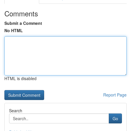
Comments
Submit a Comment
No HTML
HTML is disabled
Report Page
Search
Go