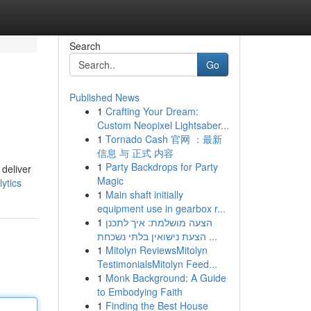
Search
Go
Published News
1
Crafting Your Dream:
Custom Neopixel Lightsaber...
1
Tornado Cash 官网 ：最新
信息 与 正式 内容
1
Party Backdrops for Party
 deliver
Magic
ytics
1
Main shaft initially
equipment use in gearbox r...
1
הצעה מושלמת: איך לתכנן
הצעת נישואין בלתי נשכחת ...
1
Mitolyn ReviewsMitolyn
TestimonialsMitolyn Feed...
1
Monk Background: A Guide
to Embodying Faith
1
Finding the Best House