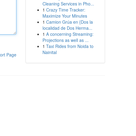
Cleaning Services in Pho...
1
Crazy Time Tracker:
Maximize Your Minutes
1
Camion Grúa en {Dos la
localidad de Dos Herma...
1
A concerning Streaming:
Projections as well as ...
1
Taxi Rides from Noida to
Nainital
ort Page