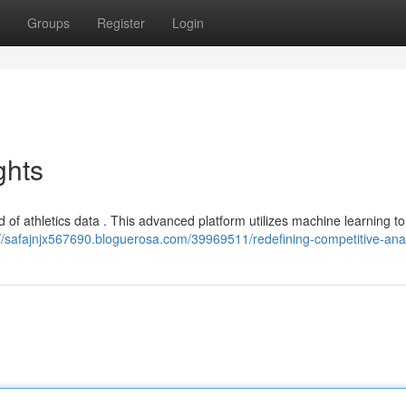
Groups
Register
Login
ghts
d of athletics data . This advanced platform utilizes machine learning to
://safajnjx567690.bloguerosa.com/39969511/redefining-competitive-anal