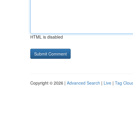
HTML is disabled
Copyright © 2026 |
Advanced Search
|
Live
|
Tag Clou