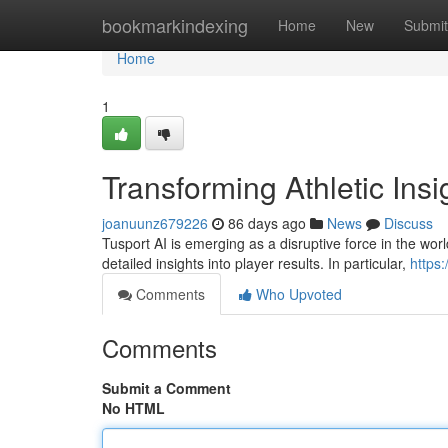
Home
bookmarkindexing
Home
New
Submit
Home
1
Transforming Athletic Insi
joanuunz679226
86 days ago
News
Discuss
Tusport AI is emerging as a disruptive force in the worl
detailed insights into player results. In particular,
https
Comments
Who Upvoted
Comments
Submit a Comment
No HTML