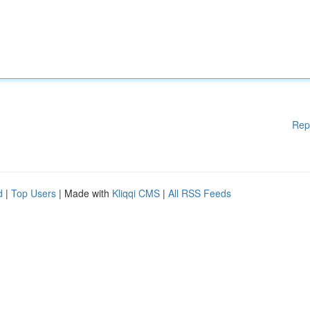
Rep
d
|
Top Users
| Made with
Kliqqi CMS
|
All RSS Feeds