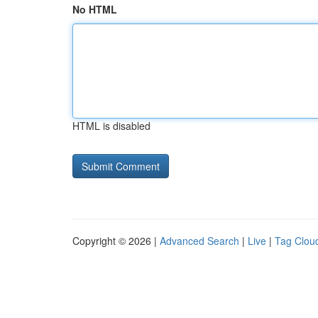
No HTML
HTML is disabled
Copyright © 2026 |
Advanced Search
|
Live
|
Tag Clou