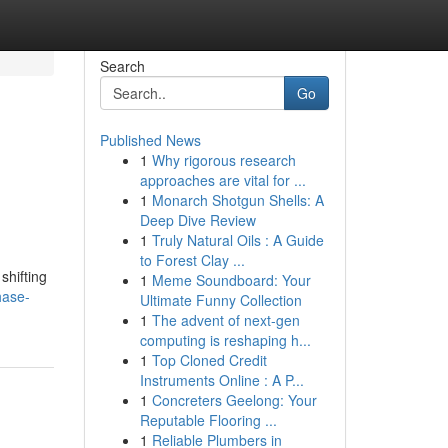
Search
Go
Published News
1
Why rigorous research
approaches are vital for ...
1
Monarch Shotgun Shells: A
Deep Dive Review
1
Truly Natural Oils : A Guide
to Forest Clay ...
shifting
1
Meme Soundboard: Your
hase-
Ultimate Funny Collection
1
The advent of next-gen
computing is reshaping h...
1
Top Cloned Credit
Instruments Online : A P...
1
Concreters Geelong: Your
Reputable Flooring ...
1
Reliable Plumbers in