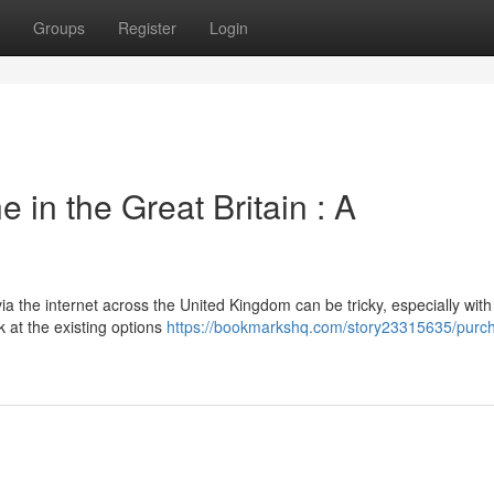
Groups
Register
Login
 in the Great Britain : A
ia the internet across the United Kingdom can be tricky, especially with 
k at the existing options
https://bookmarkshq.com/story23315635/purc