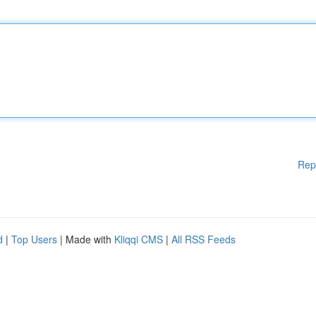
Rep
d
|
Top Users
| Made with
Kliqqi CMS
|
All RSS Feeds