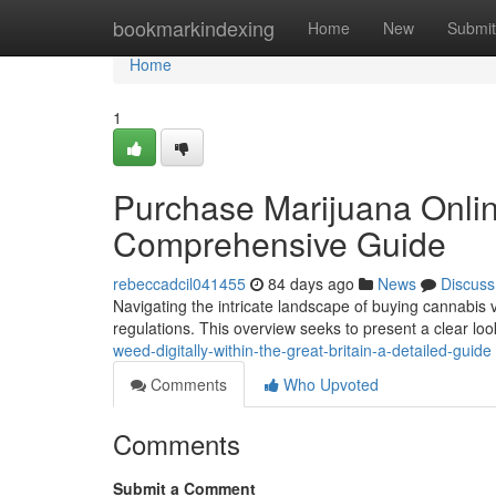
Home
bookmarkindexing
Home
New
Submit
Home
1
Purchase Marijuana Online
Comprehensive Guide
rebeccadcil041455
84 days ago
News
Discuss
Navigating the intricate landscape of buying cannabis v
regulations. This overview seeks to present a clear loo
weed-digitally-within-the-great-britain-a-detailed-guide
Comments
Who Upvoted
Comments
Submit a Comment