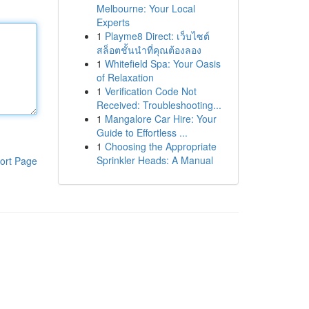
Melbourne: Your Local
Experts
1
Playme8 Direct: เว็บไซต์
สล็อตชั้นนำที่คุณต้องลอง
1
Whitefield Spa: Your Oasis
of Relaxation
1
Verification Code Not
Received: Troubleshooting...
1
Mangalore Car Hire: Your
Guide to Effortless ...
1
Choosing the Appropriate
Sprinkler Heads: A Manual
ort Page