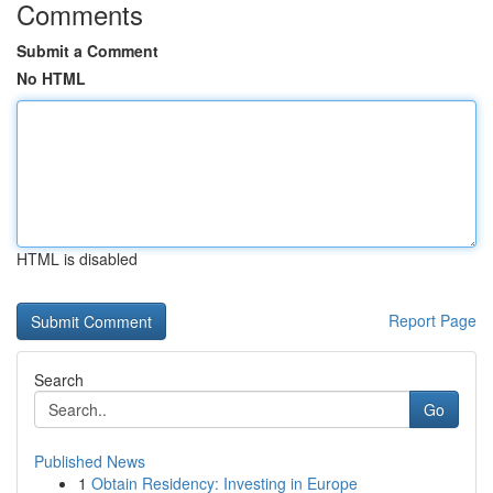
Comments
Submit a Comment
No HTML
HTML is disabled
Report Page
Search
Go
Published News
1
Obtain Residency: Investing in Europe