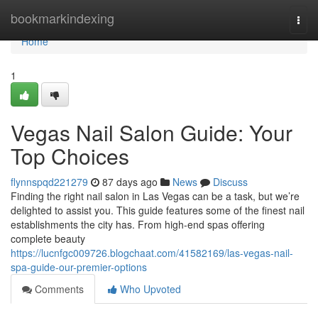
Home
bookmarkindexing
Togg
navi
Home
1
Vegas Nail Salon Guide: Your
Top Choices
flynnspqd221279
87 days ago
News
Discuss
Finding the right nail salon in Las Vegas can be a task, but we’re
delighted to assist you. This guide features some of the finest nail
establishments the city has. From high-end spas offering
complete beauty
https://lucnfgc009726.blogchaat.com/41582169/las-vegas-nail-
spa-guide-our-premier-options
Comments
Who Upvoted