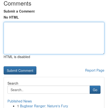
Comments
Submit a Comment
No HTML
HTML is disabled
Report Page
Search
Go
Published News
1
Bugbear Ranger: Nature's Fury