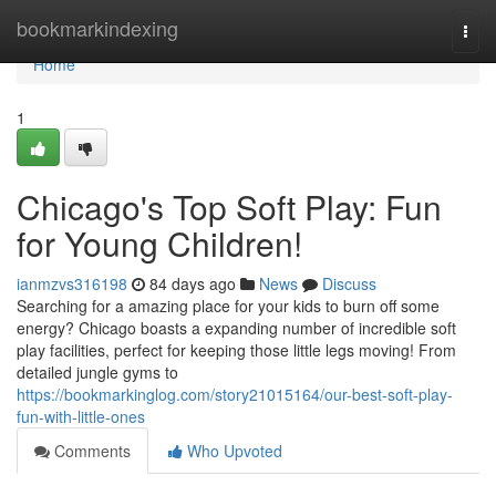
Home
bookmarkindexing
Togg
navi
Home
1
Chicago's Top Soft Play: Fun
for Young Children!
ianmzvs316198
84 days ago
News
Discuss
Searching for a amazing place for your kids to burn off some
energy? Chicago boasts a expanding number of incredible soft
play facilities, perfect for keeping those little legs moving! From
detailed jungle gyms to
https://bookmarkinglog.com/story21015164/our-best-soft-play-
fun-with-little-ones
Comments
Who Upvoted