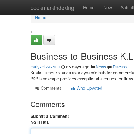
Home
bookmarkindexing
Home
New
Submit
Home
1
Business-to-Business K.L.
carlyxclt247900
85 days ago
News
Discuss
Kuala Lumpur stands as a dynamic hub for commercial e
B2B landscape provides exceptional avenues for firms 
Comments
Who Upvoted
Comments
Submit a Comment
No HTML