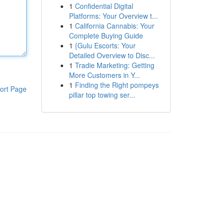
1
Confidential Digital
Platforms: Your Overview t...
1
California Cannabis: Your
Complete Buying Guide
1
{Gulu Escorts: Your
Detailed Overview to Disc...
1
Tradie Marketing: Getting
More Customers in Y...
1
Finding the Right pompeys
ort Page
pillar top towing ser...