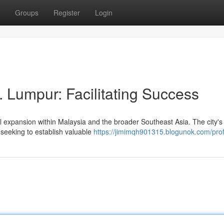
Groups
Register
Login
 Lumpur: Facilitating Success
xpansion within Malaysia and the broader Southeast Asia. The city's 
seeking to establish valuable
https://jimimqh901315.blogunok.com/prof