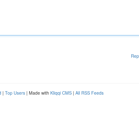
Rep
d
|
Top Users
| Made with
Kliqqi CMS
|
All RSS Feeds