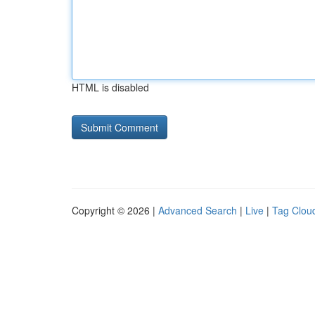
HTML is disabled
Copyright © 2026 |
Advanced Search
|
Live
|
Tag Clou