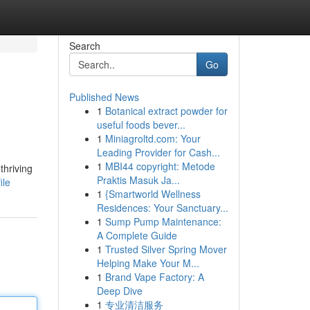
Search
Go
Published News
1
Botanical extract powder for
useful foods bever...
1
Miniagroltd.com: Your
Leading Provider for Cash...
1
MBI44 copyright: Metode
thriving
Praktis Masuk Ja...
ile
1
{Smartworld Wellness
Residences: Your Sanctuary...
1
Sump Pump Maintenance:
A Complete Guide
1
Trusted Silver Spring Mover
Helping Make Your M...
1
Brand Vape Factory: A
Deep Dive
1
专业清洁服务