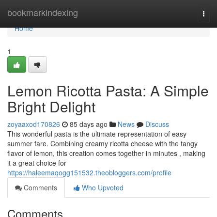
Home
bookmarkindexing
Togg
navi
Home
1
Lemon Ricotta Pasta: A Simple
Bright Delight
zoyaaxod170826
85 days ago
News
Discuss
This wonderful pasta is the ultimate representation of easy
summer fare. Combining creamy ricotta cheese with the tangy
flavor of lemon, this creation comes together in minutes , making
it a great choice for
https://haleemaqogg151532.theobloggers.com/profile
Comments
Who Upvoted
Comments