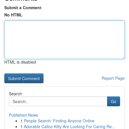
Submit a Comment
No HTML
HTML is disabled
Report Page
Search
Go
Published News
1
People Search: Finding Anyone Online
1
Adorable Calico Kitty Are Looking For Caring Re...