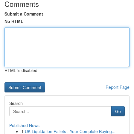
Comments
Submit a Comment
No HTML
HTML is disabled
Report Page
Search
Go
Published News
1
UK Liquidation Pallets : Your Complete Buying...