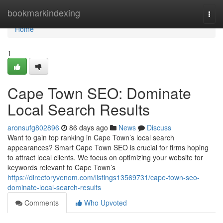
Home
bookmarkindexing
Togg
navi
Home
1
Cape Town SEO: Dominate
Local Search Results
aronsufg802896
86 days ago
News
Discuss
Want to gain top ranking in Cape Town’s local search
appearances? Smart Cape Town SEO is crucial for firms hoping
to attract local clients. We focus on optimizing your website for
keywords relevant to Cape Town’s
https://directoryvenom.com/listings13569731/cape-town-seo-
dominate-local-search-results
Comments
Who Upvoted