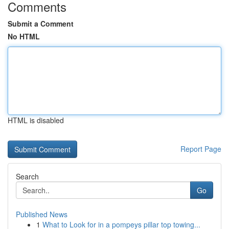
Comments
Submit a Comment
No HTML
HTML is disabled
Report Page
Search
Go
Published News
1
What to Look for in a pompeys pillar top towing...