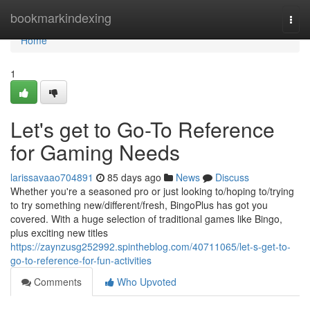
Home
bookmarkindexing
Togg
navi
Home
1
Let's get to Go-To Reference
for Gaming Needs
larissavaao704891
85 days ago
News
Discuss
Whether you're a seasoned pro or just looking to/hoping to/trying
to try something new/different/fresh, BingoPlus has got you
covered. With a huge selection of traditional games like Bingo,
plus exciting new titles
https://zaynzusg252992.spintheblog.com/40711065/let-s-get-to-
go-to-reference-for-fun-activities
Comments
Who Upvoted