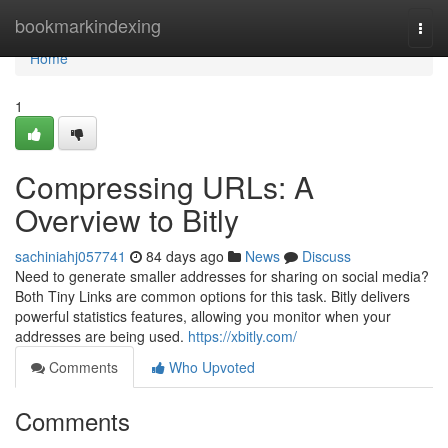
Home
bookmarkindexing
Togg
navi
Home
1
Compressing URLs: A
Overview to Bitly
sachiniahj057741
84 days ago
News
Discuss
Need to generate smaller addresses for sharing on social media?
Both Tiny Links are common options for this task. Bitly delivers
powerful statistics features, allowing you monitor when your
addresses are being used.
https://xbitly.com/
Comments
Who Upvoted
Comments