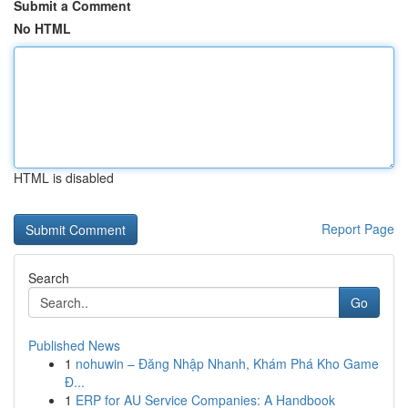
Submit a Comment
No HTML
HTML is disabled
Report Page
Search
Go
Published News
1
nohuwin – Đăng Nhập Nhanh, Khám Phá Kho Game
Đ...
1
ERP for AU Service Companies: A Handbook