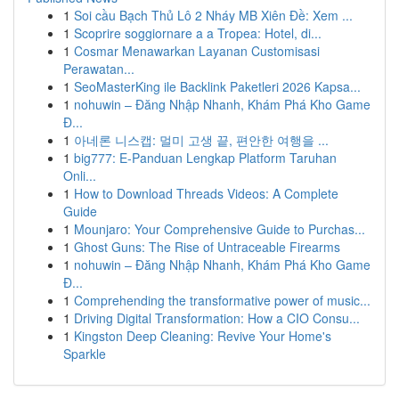
1
Soi cầu Bạch Thủ Lô 2 Nháy MB Xiên Đề: Xem ...
1
Scoprire soggiornare a a Tropea: Hotel, di...
1
Cosmar Menawarkan Layanan Customisasi
Perawatan...
1
SeoMasterKing ile Backlink Paketleri 2026 Kapsa...
1
nohuwin – Đăng Nhập Nhanh, Khám Phá Kho Game
Đ...
1
아네론 니스캡: 멀미 고생 끝, 편안한 여행을 ...
1
big777: E-Panduan Lengkap Platform Taruhan
Onli...
1
How to Download Threads Videos: A Complete
Guide
1
Mounjaro: Your Comprehensive Guide to Purchas...
1
Ghost Guns: The Rise of Untraceable Firearms
1
nohuwin – Đăng Nhập Nhanh, Khám Phá Kho Game
Đ...
1
Comprehending the transformative power of music...
1
Driving Digital Transformation: How a CIO Consu...
1
Kingston Deep Cleaning: Revive Your Home's
Sparkle