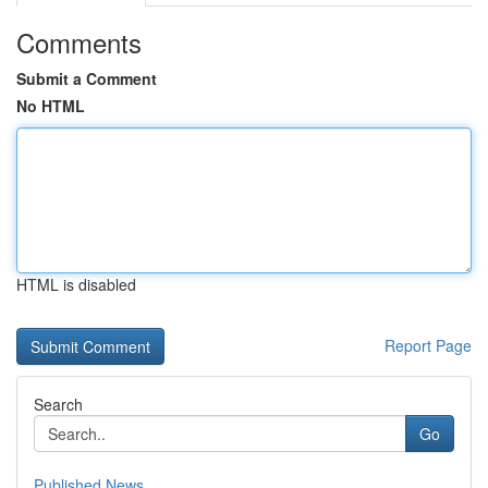
Comments
Submit a Comment
No HTML
HTML is disabled
Report Page
Search
Go
Published News