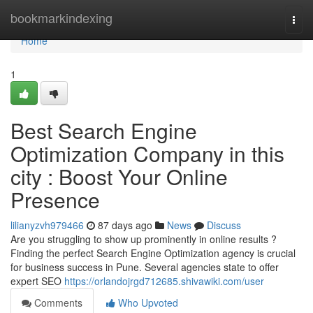
Home
bookmarkindexing
Togg
navi
Home
1
Best Search Engine
Optimization Company in this
city : Boost Your Online
Presence
lilianyzvh979466
87 days ago
News
Discuss
Are you struggling to show up prominently in online results ?
Finding the perfect Search Engine Optimization agency is crucial
for business success in Pune. Several agencies state to offer
expert SEO
https://orlandojrgd712685.shivawiki.com/user
Comments
Who Upvoted