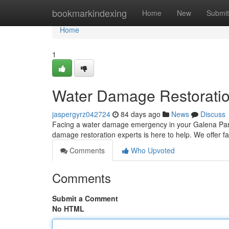
Home
bookmarkindexing
Home
New
Submit
Home
1
Water Damage Restoratio
jaspergyrz042724
84 days ago
News
Discuss
Facing a water damage emergency in your Galena Park 
damage restoration experts is here to help. We offer 
Comments
Who Upvoted
Comments
Submit a Comment
No HTML