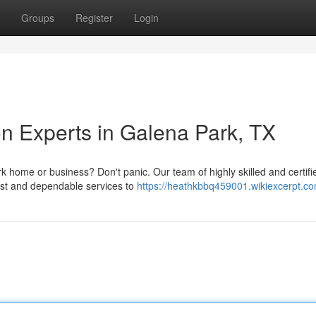
Groups
Register
Login
n Experts in Galena Park, TX
home or business? Don't panic. Our team of highly skilled and certifi
fast and dependable services to
https://heathkbbq459001.wikiexcerpt.c