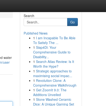
Search
Go
Published News
1
I am Incapable To Be Able
To Satisfy The ...
1
Siap4Di: Your
Comprehensive Guide to
Disability...
ed water
1
Search Atlas Review: Is It
om/user
Worth the Hype?
1
Strategic approaches to
maximising social impac...
1
Revolution Clone: A
Comprehensive Walkthrough
1
Get ZoomIt 9.0: The
Additions Unveiled
1
Stone Washed Ceramic
Dice: A Unique Gaming Set