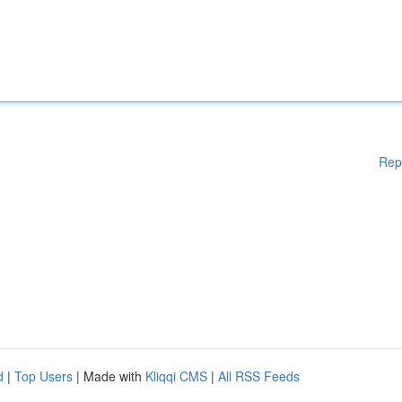
Rep
d
|
Top Users
| Made with
Kliqqi CMS
|
All RSS Feeds