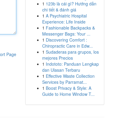
1
123b là cái gì? Hướng dẫn
chi tiết & đánh giá
1
A Psychiatric Hospital
Experience: Life Inside
1
Fashionable Backpacks &
Messenger Bags: Your ...
1
Discovering Comfort :
Chiropractic Care in Edw...
1
Sudaderas para grupos, los
ort Page
mejores Precios
1
Indototo: Panduan Lengkap
dan Ulasan Terbaru
1
Effective Waste Collection
Services by Parramat...
1
Boost Privacy & Style: A
Guide to Home Window T...