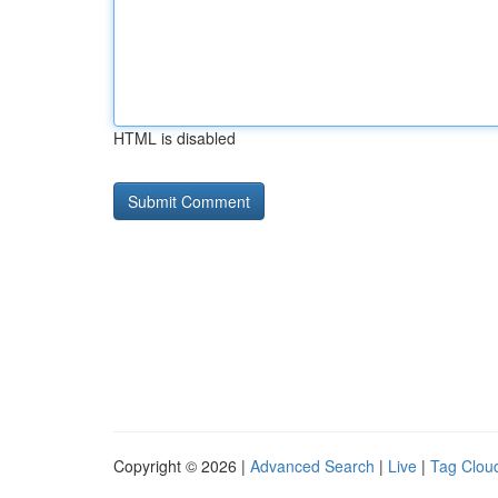
HTML is disabled
Copyright © 2026 |
Advanced Search
|
Live
|
Tag Clou