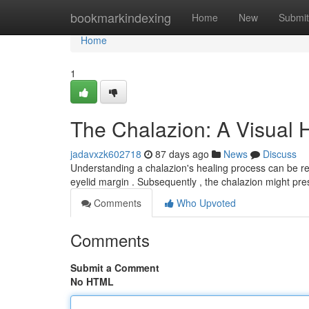
Home
bookmarkindexing
Home
New
Submit
Home
1
The Chalazion: A Visual 
jadavxzk602718
87 days ago
News
Discuss
Understanding a chalazion's healing process can be reas
eyelid margin . Subsequently , the chalazion might pr
Comments
Who Upvoted
Comments
Submit a Comment
No HTML