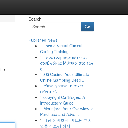
Search
Go
Published News
1
Locate Virtual Clinical
Coding Training ...
1
Γευστική περιπέτεια:
σουβλάκια Μύτικα στο 15+
ε...
the
1
88i Casino: Your Ultimate
Online Gambling Desti...
1
חשפנית: המדריך המלא
למתחילים
1
copyright Cartridges: A
Introductory Guide
1
Mounjaro: Your Overview to
Purchase and Adva...
1
다낭 돈키호테: 베트남 현지
인들의 쇼핑 성지