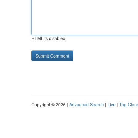
HTML is disabled
Copyright © 2026 |
Advanced Search
|
Live
|
Tag Clou