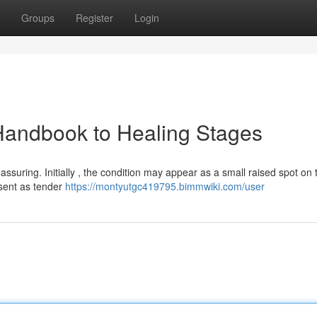
Groups
Register
Login
Handbook to Healing Stages
suring. Initially , the condition may appear as a small raised spot on 
esent as tender
https://montyutgc419795.bimmwiki.com/user