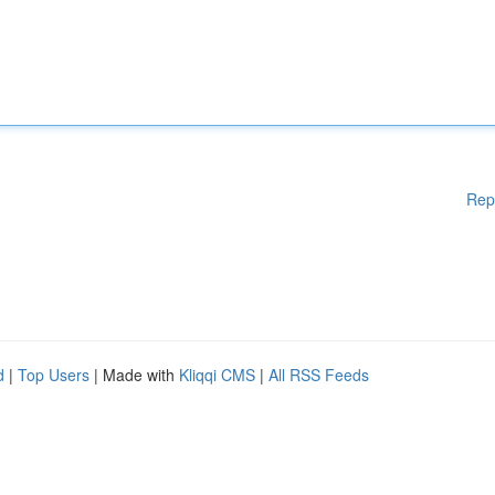
Rep
d
|
Top Users
| Made with
Kliqqi CMS
|
All RSS Feeds