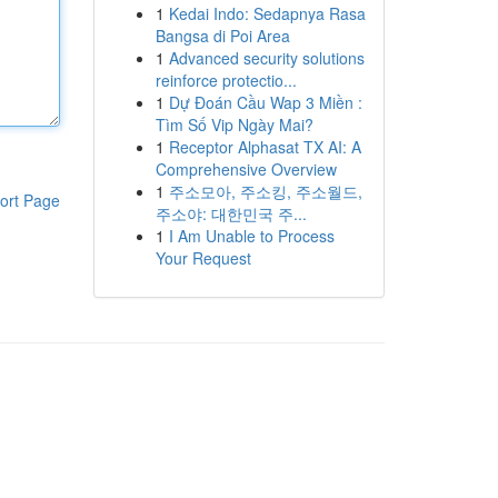
1
Kedai Indo: Sedapnya Rasa
Bangsa di Poi Area
1
Advanced security solutions
reinforce protectio...
1
Dự Đoán Cầu Wap 3 Miền :
Tìm Số Vip Ngày Mai?
1
Receptor Alphasat TX AI: A
Comprehensive Overview
1
주소모아, 주소킹, 주소월드,
ort Page
주소야: 대한민국 주...
1
I Am Unable to Process
Your Request