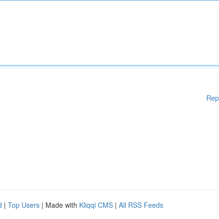
Rep
d
|
Top Users
| Made with
Kliqqi CMS
|
All RSS Feeds