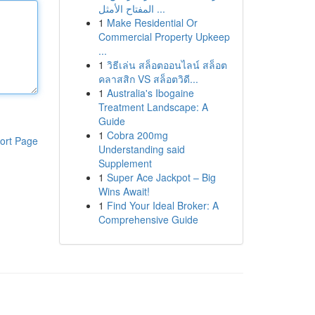
المفتاح الأمثل ...
1
Make Residential Or
Commercial Property Upkeep
...
1
วิธีเล่น สล็อตออนไลน์ สล็อต
คลาสสิก VS สล็อตวิดี...
1
Australia's Ibogaine
Treatment Landscape: A
Guide
1
Cobra 200mg
ort Page
Understanding said
Supplement
1
Super Ace Jackpot – Big
Wins Await!
1
Find Your Ideal Broker: A
Comprehensive Guide