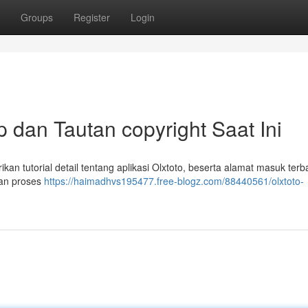
Groups
Register
Login
 dan Tautan copyright Saat Ini
kan tutorial detail tentang aplikasi Olxtoto, beserta alamat masuk terba
dan proses
https://haimadhvs195477.free-blogz.com/88440561/olxtoto-