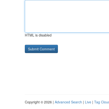
HTML is disabled
Copyright © 2026 |
Advanced Search
|
Live
|
Tag Clou