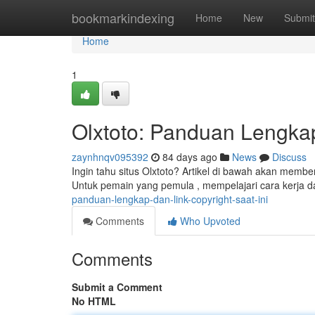
Home
bookmarkindexing
Home
New
Submit
Home
1
Olxtoto: Panduan Lengkap
zaynhnqv095392
84 days ago
News
Discuss
Ingin tahu situs Olxtoto? Artikel di bawah akan memberi
Untuk pemain yang pemula , mempelajari cara kerja 
panduan-lengkap-dan-link-copyright-saat-ini
Comments
Who Upvoted
Comments
Submit a Comment
No HTML