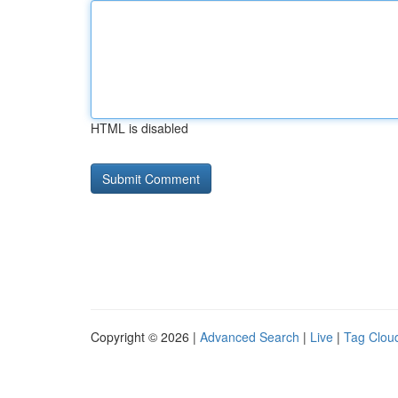
HTML is disabled
Copyright © 2026 |
Advanced Search
|
Live
|
Tag Clou