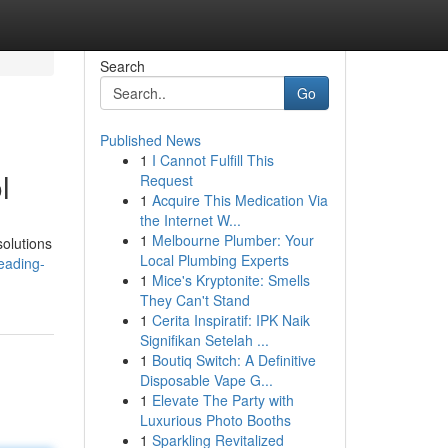
Search
Go
Published News
1
I Cannot Fulfill This
l
Request
1
Acquire This Medication Via
the Internet W...
1
Melbourne Plumber: Your
olutions
Local Plumbing Experts
eading-
1
Mice's Kryptonite: Smells
They Can't Stand
1
Cerita Inspiratif: IPK Naik
Signifikan Setelah ...
1
Boutiq Switch: A Definitive
Disposable Vape G...
1
Elevate The Party with
Luxurious Photo Booths
1
Sparkling Revitalized