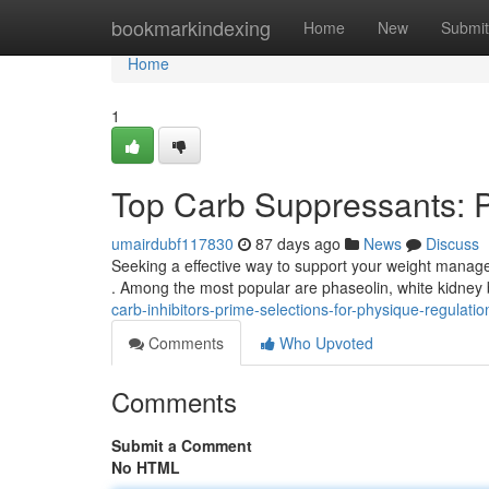
Home
bookmarkindexing
Home
New
Submit
Home
1
Top Carb Suppressants: P
umairdubf117830
87 days ago
News
Discuss
Seeking a effective way to support your weight manage
. Among the most popular are phaseolin, white kidne
carb-inhibitors-prime-selections-for-physique-regulat
Comments
Who Upvoted
Comments
Submit a Comment
No HTML