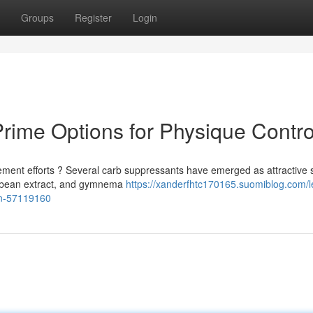
Groups
Register
Login
rime Options for Physique Contro
ment efforts ? Several carb suppressants have emerged as attractive s
y bean extract, and gymnema
https://xanderfhtc170165.suomiblog.com/l
ion-57119160