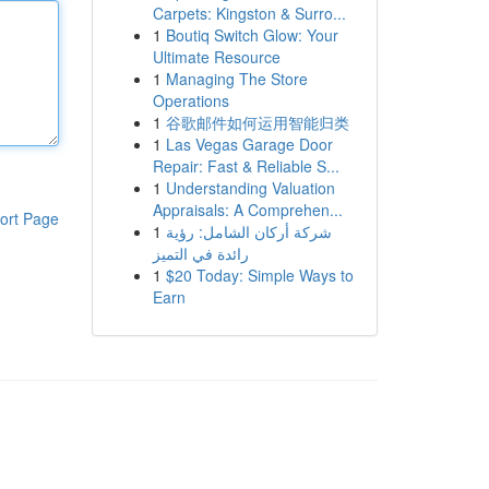
Carpets: Kingston & Surro...
1
Boutiq Switch Glow: Your
Ultimate Resource
1
Managing The Store
Operations
1
谷歌邮件如何运用智能归类
1
Las Vegas Garage Door
Repair: Fast & Reliable S...
1
Understanding Valuation
Appraisals: A Comprehen...
ort Page
1
شركة أركان الشامل: رؤية
رائدة في التميز
1
$20 Today: Simple Ways to
Earn