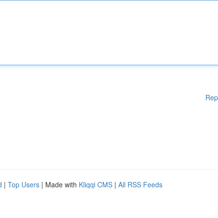
Rep
d
|
Top Users
| Made with
Kliqqi CMS
|
All RSS Feeds