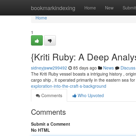
Home
bookmarkindexing
Home
New
Submit
Home
1
{Kriti Ruby: A Deep Analy
sidneyjsww299492
85 days ago
News
Discuss
The Kriti Ruby vessel boasts a intriguing history , origi
cargo ship , it operated primarily in the eastern sea f
exploration-into-the-craft-s-background
Comments
Who Upvoted
Comments
Submit a Comment
No HTML