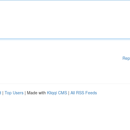
Rep
d
|
Top Users
| Made with
Kliqqi CMS
|
All RSS Feeds