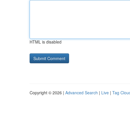
HTML is disabled
Copyright © 2026 |
Advanced Search
|
Live
|
Tag Clou