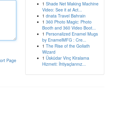
1
Shade Net Making Machine
Video: See it at Act...
1
dnata Travel Bahrain
1
360 Photo Magic: Photo
Booth and 360 Video Boot...
1
Personalized Enamel Mugs
by EnamelMFG : Cre...
1
The Rise of the Goliath
Wizard
1
Üsküdar Vinç Kiralama
ort Page
Hizmeti: İhtiyaçlarınız...