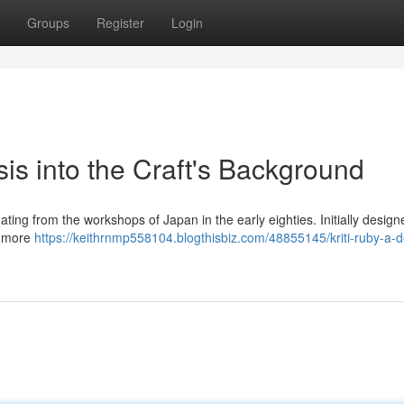
Groups
Register
Login
sis into the Craft's Background
nating from the workshops of Japan in the early eighties. Initially desig
or more
https://keithrnmp558104.blogthisbiz.com/48855145/kriti-ruby-a-