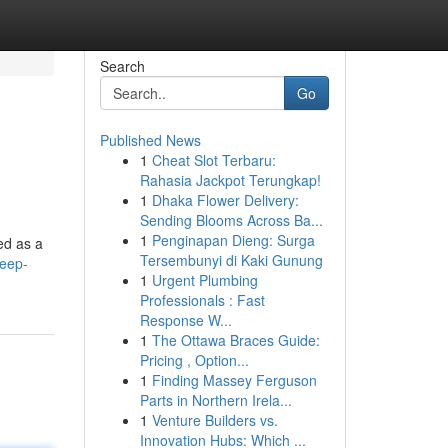
Search
Go
Published News
1
Cheat Slot Terbaru:
Rahasia Jackpot Terungkap!
1
Dhaka Flower Delivery:
Sending Blooms Across Ba...
1
Penginapan Dieng: Surga
ned as a
Tersembunyi di Kaki Gunung
deep-
1
Urgent Plumbing
Professionals : Fast
Response W...
1
The Ottawa Braces Guide:
Pricing , Option...
1
Finding Massey Ferguson
Parts in Northern Irela...
1
Venture Builders vs.
Innovation Hubs: Which ...