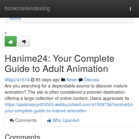
Home
bookmarkindexing
Togg
navi
Home
1
Hanime24: Your Complete
Guide to Adult Animation
lillijipj741674
85 days ago
News
Discuss
Are you searching for a dependable source to discover mature
animation? The site is often considered a premier destination,
offering a large collection of online content. Users appreciate its
https://qasimsqcy453003.webbuzzfeed.com/41509736/hanime24-
your-complete-guide-to-mature-animation
Comments
Who Upvoted
Comments