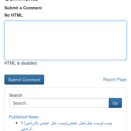
Submit a Comment
No HTML
HTML is disabled
Report Page
Search
Go
Published News
1
ونيت|ونيت نقل|نقل عفش|ونيت نقل عفش بالرياض|
ارخص...