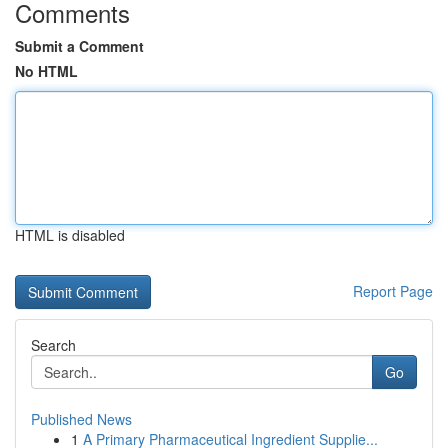
Comments
Submit a Comment
No HTML
HTML is disabled
Report Page
Search
Go
Published News
1
A Primary Pharmaceutical Ingredient Supplie...