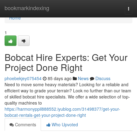
Home
bookmarkindexing
Togg
navi
Home
1
Bobcat Hire Experts: Get Your
Project Done Right
phoebekjey075454
85 days ago
News
Discuss
Need to move some heavy materials? Looking for a reliable and
efficient way to grade your terrain? Look no further than our team
of skilled bobcat hire specialists. We offer a wide selection of top-
quality machines to
https://harmonyppil888552.iyublog.com/31498377/get-your-
bobcat-rentals-get-your-project-done-right
Comments
Who Upvoted