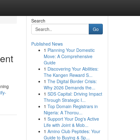
Search
Go
Published News
1
Planning Your Domestic
ent
Move: A Comprehensive
Guide
1
Discovering Your Abilities:
The Kangen Reward S...
1
The Digital Border Crisis:
nning
Why 2026 Demands the...
ify-
1
SDS Capital: Driving Impact
Through Strategic I...
1
Top Domain Registrars in
Nigeria: A Thorou...
1
Support Your Dog's Active
Life with Joint & Mob...
1
Amino Club Peptides: Your
Guide to Buying & Sp...