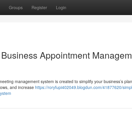
Groups
Register
Login
ur Business Appointment Managem
 meeting management system is created to simplify your business’s pla
hows, and increase
https://roryfupi402049.blogdun.com/41877620/simpl
system