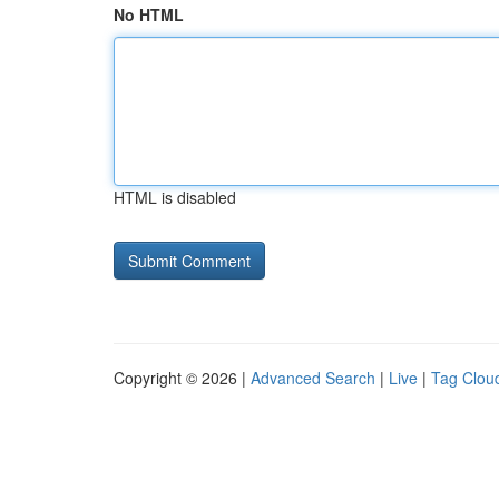
No HTML
HTML is disabled
Copyright © 2026 |
Advanced Search
|
Live
|
Tag Clou