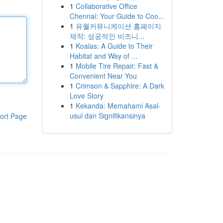
1
Collaborative Office
Chennai: Your Guide to Coo...
1
유월커뮤니케이션 홈페이지
제작: 성공적인 비즈니...
1
Koalas: A Guide to Their
Habitat and Way of ...
1
Mobile Tire Repair: Fast &
Convenient Near You
1
Crimson & Sapphire: A Dark
Love Story
1
Kekanda: Memahami Asal-
usul dan Signifikansinya
ort Page