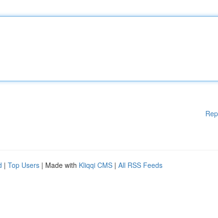
Rep
d
|
Top Users
| Made with
Kliqqi CMS
|
All RSS Feeds