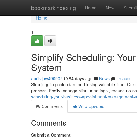
Home
bookmarkindexing
Home
New
Submit
Home
1
Simplify Scheduling: Yo
System
aprilvjbw490902
84 days ago
News
Discuss
Stop juggling calendars and losing valuable time! Our
process. Easily manage client meetings , reduce no-s
scheduling-your-business-appointment-management-
Comments
Who Upvoted
Comments
Submit a Comment