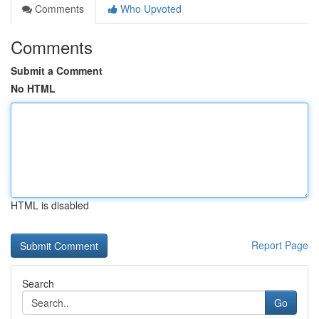
Comments
Who Upvoted
Comments
Submit a Comment
No HTML
HTML is disabled
Report Page
Search
Go