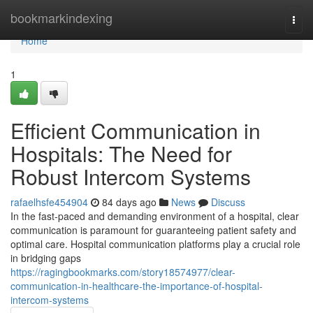
Home
bookmarkindexing
Togg
navi
Home
1
Efficient Communication in
Hospitals: The Need for
Robust Intercom Systems
rafaelhsfe454904
84 days ago
News
Discuss
In the fast-paced and demanding environment of a hospital, clear
communication is paramount for guaranteeing patient safety and
optimal care. Hospital communication platforms play a crucial role
in bridging gaps
https://ragingbookmarks.com/story18574977/clear-
communication-in-healthcare-the-importance-of-hospital-
intercom-systems