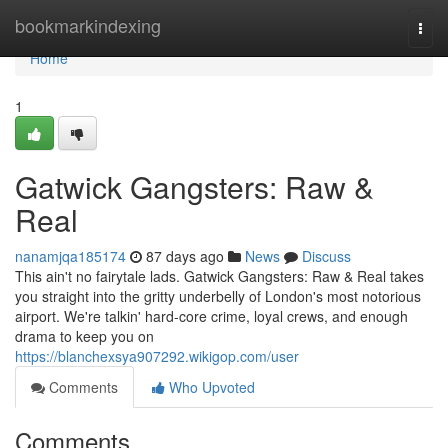
Home
bookmarkindexing
Togg
navi
Home
1
Gatwick Gangsters: Raw &
Real
nanamjqa185174
87 days ago
News
Discuss
This ain't no fairytale lads. Gatwick Gangsters: Raw & Real takes
you straight into the gritty underbelly of London's most notorious
airport. We're talkin' hard-core crime, loyal crews, and enough
drama to keep you on
https://blanchexsya907292.wikigop.com/user
Comments
Who Upvoted
Comments