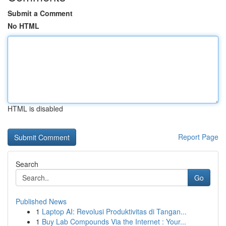
Submit a Comment
No HTML
HTML is disabled
Report Page
Search
Go
Published News
1
Laptop AI: Revolusi Produktivitas di Tangan...
1
Buy Lab Compounds Via the Internet : Your...