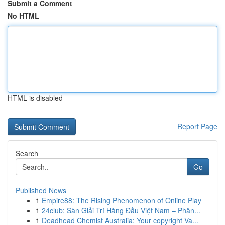
Submit a Comment
No HTML
HTML is disabled
Report Page
Search
Go
Published News
1
Empire88: The Rising Phenomenon of Online Play
1
24club: Sàn Giải Trí Hàng Đầu Việt Nam – Phân...
1
Deadhead Chemist Australia: Your copyright Va...