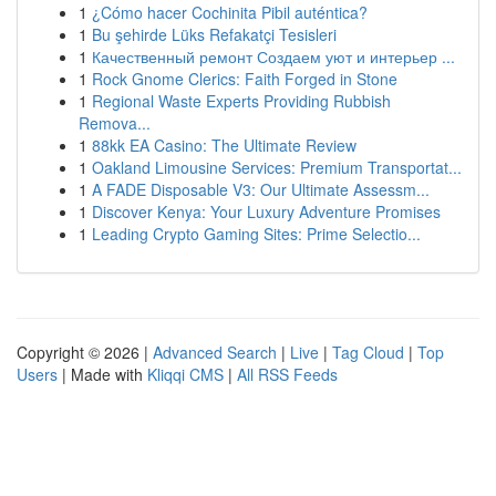
1
¿Cómo hacer Cochinita Pibil auténtica?
1
Bu şehirde Lüks Refakatçi Tesisleri
1
Качественный ремонт Создаем уют и интерьер ...
1
Rock Gnome Clerics: Faith Forged in Stone
1
Regional Waste Experts Providing Rubbish
Remova...
1
88kk EA Casino: The Ultimate Review
1
Oakland Limousine Services: Premium Transportat...
1
A FADE Disposable V3: Our Ultimate Assessm...
1
Discover Kenya: Your Luxury Adventure Promises
1
Leading Crypto Gaming Sites: Prime Selectio...
Copyright © 2026 |
Advanced Search
|
Live
|
Tag Cloud
|
Top
Users
| Made with
Kliqqi CMS
|
All RSS Feeds