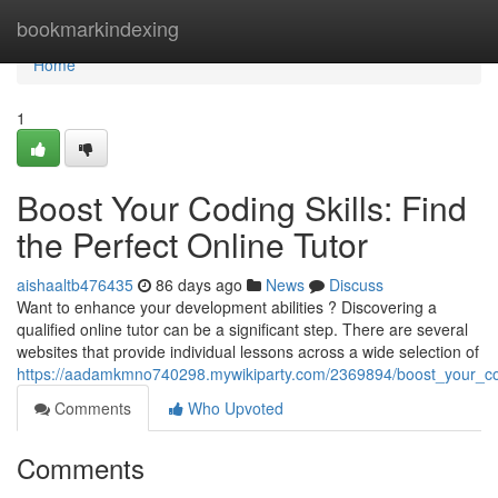
Home
bookmarkindexing
Home
1
Boost Your Coding Skills: Find
the Perfect Online Tutor
aishaaltb476435
86 days ago
News
Discuss
Want to enhance your development abilities ? Discovering a
qualified online tutor can be a significant step. There are several
websites that provide individual lessons across a wide selection of
https://aadamkmno740298.mywikiparty.com/2369894/boost_your_codi
Comments
Who Upvoted
Comments