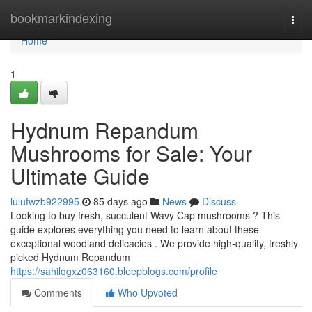
Home
bookmarkindexing
Togg
navi
Home
1
Hydnum Repandum
Mushrooms for Sale: Your
Ultimate Guide
lulufwzb922995
85 days ago
News
Discuss
Looking to buy fresh, succulent Wavy Cap mushrooms ? This
guide explores everything you need to learn about these
exceptional woodland delicacies . We provide high-quality, freshly
picked Hydnum Repandum
https://sahilqgxz063160.bleepblogs.com/profile
Comments
Who Upvoted