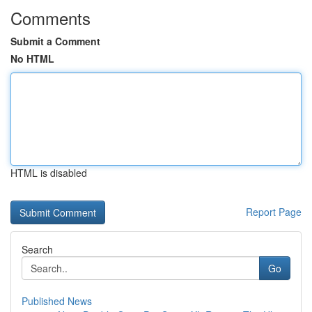
Comments
Submit a Comment
No HTML
HTML is disabled
Report Page
Search
Go
Published News