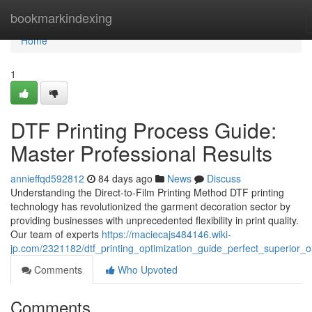
Home
bookmarkindexing
Home
1
DTF Printing Process Guide:
Master Professional Results
annieffqd592812
84 days ago
News
Discuss
Understanding the Direct-to-Film Printing Method DTF printing
technology has revolutionized the garment decoration sector by
providing businesses with unprecedented flexibility in print quality.
Our team of experts
https://maciecajs484146.wiki-
jp.com/2321182/dtf_printing_optimization_guide_perfect_superior_o
Comments
Who Upvoted
Comments