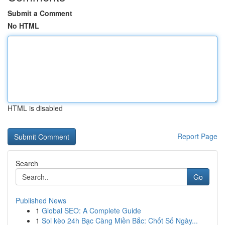
Submit a Comment
No HTML
HTML is disabled
Report Page
Search
Go
Published News
1
Global SEO: A Complete Guide
1
Soi kèo 24h Bạc Càng Miền Bắc: Chốt Số Ngày...