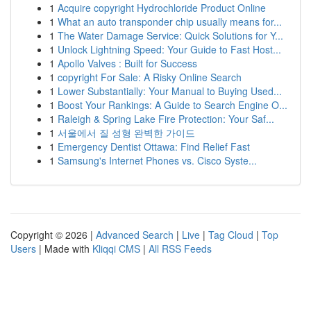
1
Acquire copyright Hydrochloride Product Online
1
What an auto transponder chip usually means for...
1
The Water Damage Service: Quick Solutions for Y...
1
Unlock Lightning Speed: Your Guide to Fast Host...
1
Apollo Valves : Built for Success
1
copyright For Sale: A Risky Online Search
1
Lower Substantially: Your Manual to Buying Used...
1
Boost Your Rankings: A Guide to Search Engine O...
1
Raleigh & Spring Lake Fire Protection: Your Saf...
1
서울에서 질 성형 완벽한 가이드
1
Emergency Dentist Ottawa: Find Relief Fast
1
Samsung's Internet Phones vs. Cisco Syste...
Copyright © 2026 |
Advanced Search
|
Live
|
Tag Cloud
|
Top
Users
| Made with
Kliqqi CMS
|
All RSS Feeds