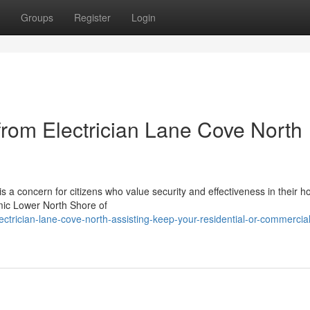
Groups
Register
Login
rom Electrician Lane Cove North
s a concern for citizens who value security and effectiveness in their 
mic Lower North Shore of
trician-lane-cove-north-assisting-keep-your-residential-or-commercial