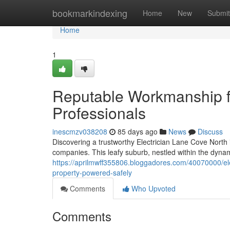
Home
bookmarkindexing
Home
New
Submit
Home
1
Reputable Workmanship f
Professionals
inescmzv038208
85 days ago
News
Discuss
Discovering a trustworthy Electrician Lane Cove North i
companies. This leafy suburb, nestled within the dyna
https://aprilmwff355806.bloggadores.com/40070000/elec
property-powered-safely
Comments
Who Upvoted
Comments