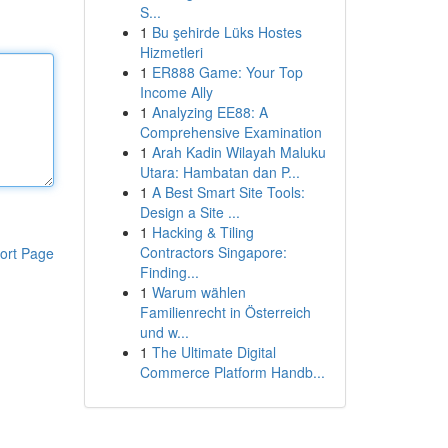
S...
1
Bu şehirde Lüks Hostes
Hizmetleri
1
ER888 Game: Your Top
Income Ally
1
Analyzing EE88: A
Comprehensive Examination
1
Arah Kadin Wilayah Maluku
Utara: Hambatan dan P...
1
A Best Smart Site Tools:
Design a Site ...
1
Hacking & Tiling
Contractors Singapore:
ort Page
Finding...
1
Warum wählen
Familienrecht in Österreich
und w...
1
The Ultimate Digital
Commerce Platform Handb...