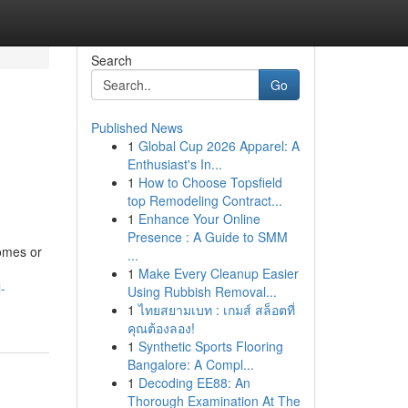
Search
Go
Published News
1
Global Cup 2026 Apparel: A
Enthusiast's In...
1
How to Choose Topsfield
top Remodeling Contract...
1
Enhance Your Online
Presence : A Guide to SMM
homes or
...
1
Make Every Cleanup Easier
-
Using Rubbish Removal...
1
ไทยสยามเบท : เกมส์ สล็อตที่
คุณต้องลอง!
1
Synthetic Sports Flooring
Bangalore: A Compl...
1
Decoding EE88: An
Thorough Examination At The