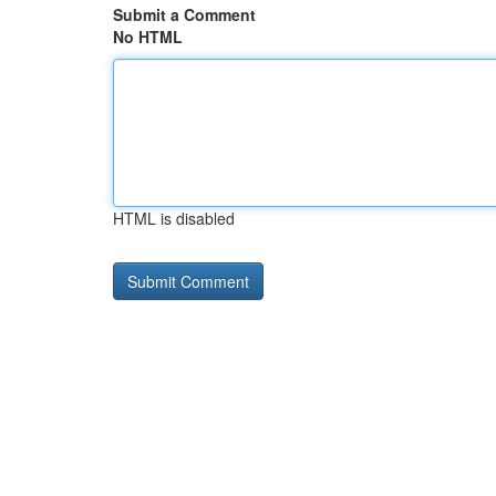
Submit a Comment
No HTML
HTML is disabled