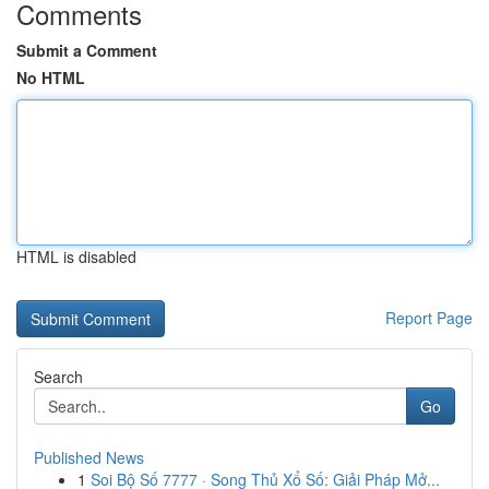
Comments
Submit a Comment
No HTML
HTML is disabled
Report Page
Search
Go
Published News
1
Soi Bộ Số 7777 · Song Thủ Xổ Số: Giải Pháp Mở...