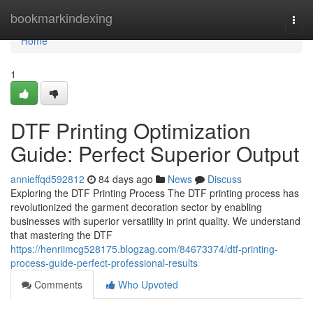
Home
bookmarkindexing
Togg
navi
Home
1
DTF Printing Optimization
Guide: Perfect Superior Output
annieffqd592812
84 days ago
News
Discuss
Exploring the DTF Printing Process The DTF printing process has
revolutionized the garment decoration sector by enabling
businesses with superior versatility in print quality. We understand
that mastering the DTF
https://henriimcg528175.blogzag.com/84673374/dtf-printing-
process-guide-perfect-professional-results
Comments
Who Upvoted