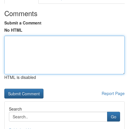
Comments
Submit a Comment
No HTML
HTML is disabled
Report Page
Search
Go