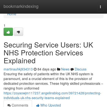
Home
bookmarkindexing
Togg
navi
Home
1
Securing Service Users: UK
NHS Protection Services
Explained
martinauhkj934313
84 days ago
News
Discuss
Ensuring the safety of patients within the UK NHS system is
paramount, and a crucial element of this is the provision of
dedicated protection services. These highly skilled professionals –
ranging from uniformed
https://zoyaowjm117237.angelinsblog.com/39721428/protecting-
individuals-uk-nhs-security-teams-explained
Comments
Who Upvoted