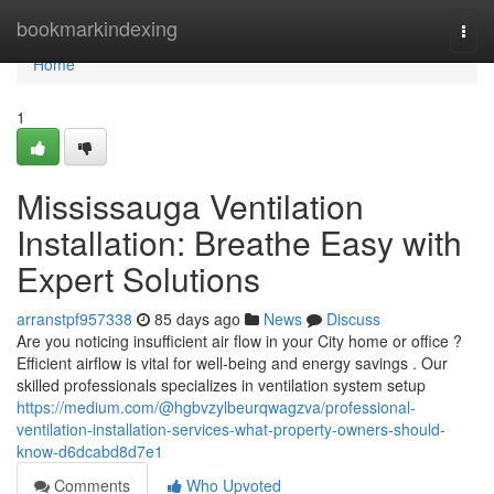
Home
bookmarkindexing
Togg
navi
Home
1
Mississauga Ventilation
Installation: Breathe Easy with
Expert Solutions
arranstpf957338
85 days ago
News
Discuss
Are you noticing insufficient air flow in your City home or office ?
Efficient airflow is vital for well-being and energy savings . Our
skilled professionals specializes in ventilation system setup
https://medium.com/@hgbvzylbeurqwagzva/professional-
ventilation-installation-services-what-property-owners-should-
know-d6dcabd8d7e1
Comments
Who Upvoted