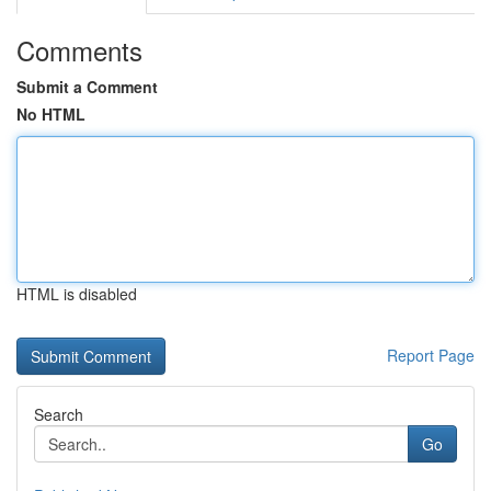
Comments
Submit a Comment
No HTML
HTML is disabled
Report Page
Search
Go