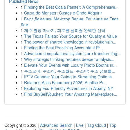
Published News
1
Finding the Best Ocala Painter: A Comprehensive...
1
Caixa de Monster: Custos e Onde Adquirir
1
Бърз Домашен Майстор Варна: Решения на Твоя
Дом
1
제주 출장 마사지, 피로를 날려줄 완벽한 선택
1
The Texas Pallets: Your Source for Quality & Value
1
The power of shared knowledge in revolutionizin...
1
Finding the Best Practicing Accountant Pr...
1
Advanced computational systems are transforming...
1
Why strategic thinking requires deeper analysis...
1
Elevate Your Events with Luxury Photo Booths in...
1
주소모아, 주소킹, 주소월드, 주소야: 주소 정보를...
1
IPTV Canada: Your Guide to Streaming Options
1
Relatório Atlas Bloomberg 2026: Análise Pr...
1
Exploring Eco-Friendly Adventures in Albany, NY
1
Find BuySellVoucher: Your Amazing Marketplace...
Copyright © 2026 |
Advanced Search
|
Live
|
Tag Cloud
|
Top