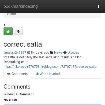
Home
bookmarkindexing
Togg
navi
Home
1
correct satta
janajcrx243367
84 days ago
News
Discuss
fix satta is definitely the fast satta king result is called
fixsattaking.com
https://nikolasiulr570756.fireblogz.com/72707167/resolve-satta
Comments
Who Upvoted
Comments
Submit a Comment
No HTML