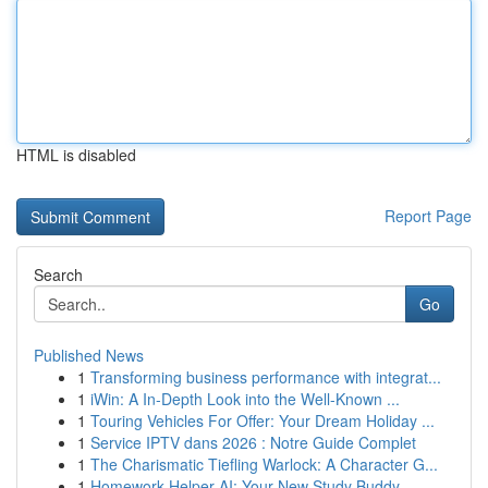
HTML is disabled
Report Page
Search
Go
Published News
1
Transforming business performance with integrat...
1
iWin: A In-Depth Look into the Well-Known ...
1
Touring Vehicles For Offer: Your Dream Holiday ...
1
Service IPTV dans 2026 : Notre Guide Complet
1
The Charismatic Tiefling Warlock: A Character G...
1
Homework Helper AI: Your New Study Buddy