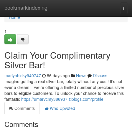
Home
bookmarkindexing
Togg
navi
Home
1
Claim Your Complimentary
Silver Bar!
mariyahldky940747
86 days ago
News
Discuss
Imagine getting a real silver bar, totally without any cost! It’s not
ever a dream – we’re offering a limited number of precious silver
bars to eligible customers. To unlock your chance to receive this
fantastic
https://umarvcmy386937.ziblogs.com/profile
Comments
Who Upvoted
Comments