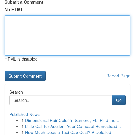
Submit a Comment
No HTML
HTML is disabled
Report Page
Search
Go
Published News
1
Dimensional Hair Color in Sanford, FL: Find the...
1
Little Calf for Auction: Your Compact Homestead...
1
How Much Does a Taxi Cab Cost? A Detailed