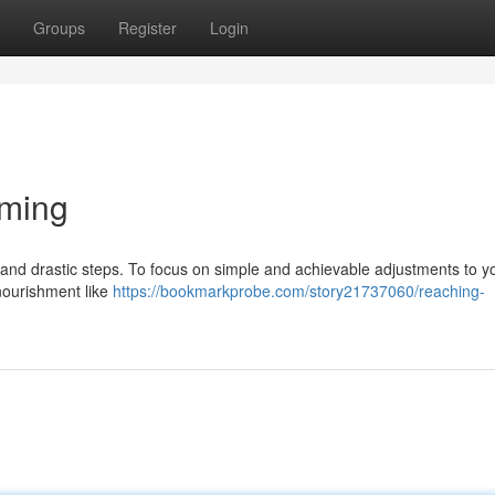
Groups
Register
Login
mming
and drastic steps. To focus on simple and achievable adjustments to y
nourishment like
https://bookmarkprobe.com/story21737060/reaching-