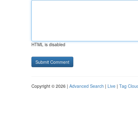
HTML is disabled
Copyright © 2026 |
Advanced Search
|
Live
|
Tag Clou