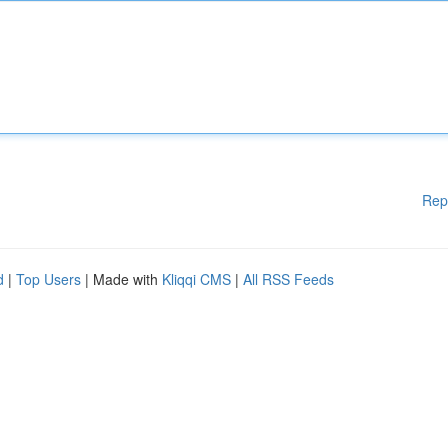
Rep
d
|
Top Users
| Made with
Kliqqi CMS
|
All RSS Feeds