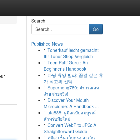
Search
Go
Published News
1
Tonerkauf leicht gemacht:
Ihr Toner-Shop Vergleich
1
Teen Patti Guru : An
Beginner's Handbook
1
다낭 휴양 빌라: 꿈결 같은 휴
our
가 최고의 선택
1
Superheng789: ฝากวอเลท
ง่าย จ่ายจริง!
1
Discover Your Mouth
Microbiome: A Handbook ...
1
ufa888: คู่มือฉบับสมบูรณ์
สำหรับมือใหม่
1
Convert WebP to JPG: A
Straightforward Guide
1
คู่มือ: เช็ค เว็บตรง ละเว้น