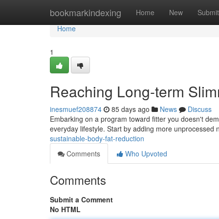
Home
bookmarkindexing
Home
New
Submit
Home
1
Reaching Long-term Sli
inesmuef208874
85 days ago
News
Discuss
Embarking on a program toward fitter you doesn't dem
everyday lifestyle. Start by adding more unprocessed 
sustainable-body-fat-reduction
Comments
Who Upvoted
Comments
Submit a Comment
No HTML