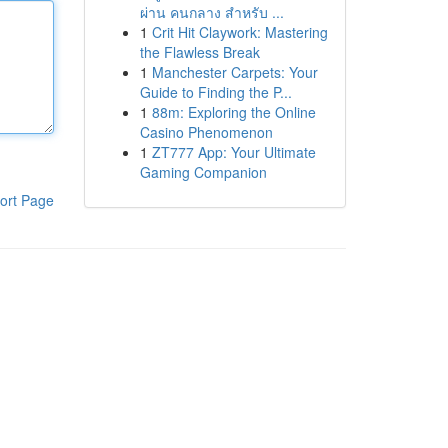
ผ่าน คนกลาง สำหรับ ...
1
Crit Hit Claywork: Mastering
the Flawless Break
1
Manchester Carpets: Your
Guide to Finding the P...
1
88m: Exploring the Online
Casino Phenomenon
1
ZT777 App: Your Ultimate
Gaming Companion
ort Page