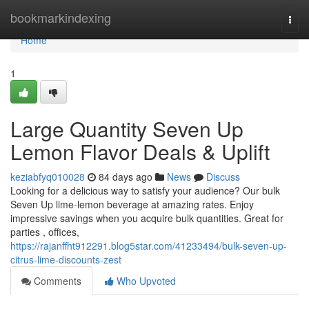
Home
bookmarkindexing
Togg
navi
Home
1
Large Quantity Seven Up
Lemon Flavor Deals & Uplift
keziabfyq010028
84 days ago
News
Discuss
Looking for a delicious way to satisfy your audience? Our bulk
Seven Up lime-lemon beverage at amazing rates. Enjoy
impressive savings when you acquire bulk quantities. Great for
parties , offices,
https://rajanffht912291.blog5star.com/41233494/bulk-seven-up-
citrus-lime-discounts-zest
Comments
Who Upvoted