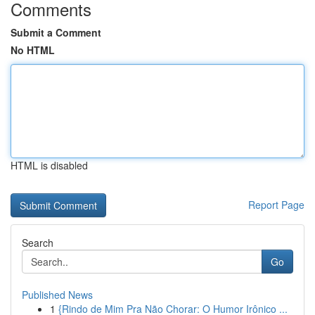
Comments
Submit a Comment
No HTML
HTML is disabled
Report Page
Search
Go
Published News
1
{Rindo de Mim Pra Não Chorar: O Humor Irônico ...